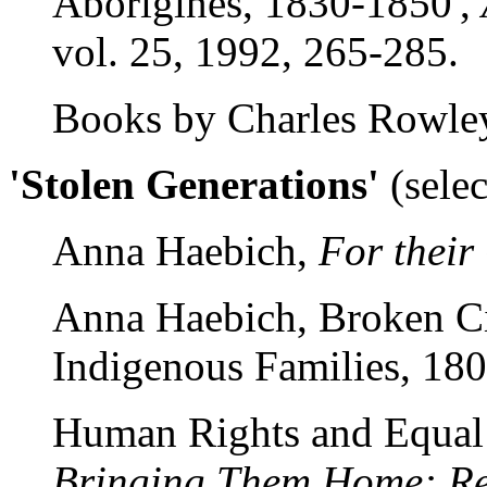
Aborigines, 1830-1850',
vol. 25, 1992, 265-285.
Books by Charles Rowle
'Stolen Generations'
(sele
Anna Haebich,
For thei
Anna Haebich, Broken Ci
Indigenous Families, 18
Human Rights and Equal
Bringing Them Home: Rep