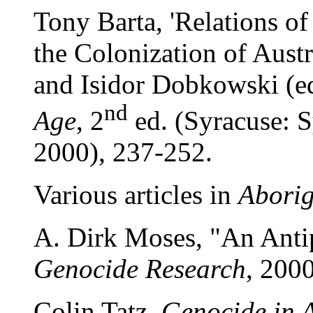
Tony Barta, 'Relations o
the Colonization of Austr
and Isidor Dobkowski (e
nd
Age
, 2
ed. (Syracuse: S
2000), 237-252.
Various articles in
Aborig
A. Dirk Moses, "An Ant
Genocide Research
, 2000
Colin Tatz,
Genocide in A