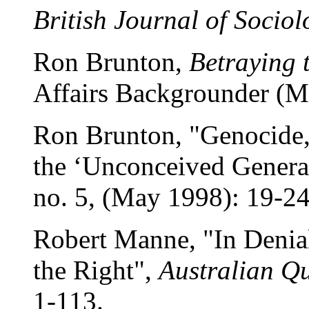
British Journal of Sociol
Ron Brunton,
Betraying 
Affairs Backgrounder (M
Ron Brunton, "Genocide, 
the ‘Unconceived Genera
no. 5, (May 1998): 19-2
Robert Manne, "In Denia
the Right",
Australian Qu
1-113.