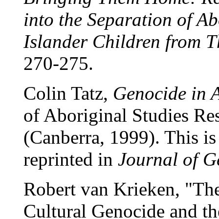
into the Separation of Ab
Islander Children from T
270-275.
Colin Tatz,
Genocide in A
of Aboriginal Studies Re
(Canberra, 1999). This is 
reprinted in
Journal of G
Robert van Krieken, "The
Cultural Genocide and th