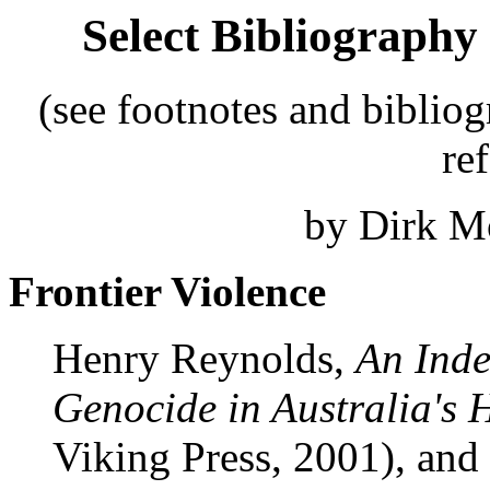
Select Bibliography
(see footnotes and bibliog
re
by Dirk Mo
Frontier Violence
Henry Reynolds,
An Inde
Genocide in Australia's 
Viking Press, 2001), and 