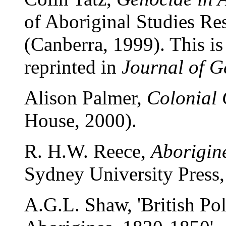
of Aboriginal Studies Re
(Canberra, 1999). This is 
reprinted in
Journal of G
Alison Palmer,
Colonial
House, 2000).
R. H.W. Reece,
Aborigin
Sydney University Press,
A.G.L. Shaw, 'British Pol