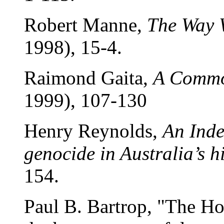
Robert Manne,
The Way 
1998), 15-4.
Raimond Gaita,
A Commo
1999), 107-130
Henry Reynolds,
An Inde
genocide in Australia’s h
154.
Paul B. Bartrop, "The Ho