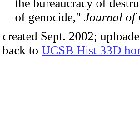
the bureaucracy of destru
of genocide,"
Journal of
created Sept. 2002; uploade
back to
UCSB Hist 33D ho