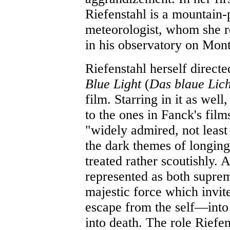
Riefenstahl is a mountain-
meteorologist, whom she r
in his observatory on Mon
Riefenstahl herself directe
Blue Light
(
Das blaue Lic
film. Starring in it as well
to the ones in Fanck's fil
"widely admired, not least 
the dark themes of longing
treated rather scoutishly. 
represented as both suprem
majestic force which invite
escape from the self—into
into death. The role Riefen