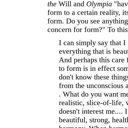
the
Will and
Olympia
"hav
form to a certain reality, i
form. Do you see anything
concern for form?" To this
I can simply say that I
everything that is beau
And perhaps this care f
to form is in effect s
don't know these thing
from the unconscious 
. What do you want me
realistic, slice-of-life
doesn't interest me....
beautiful, strong, healt