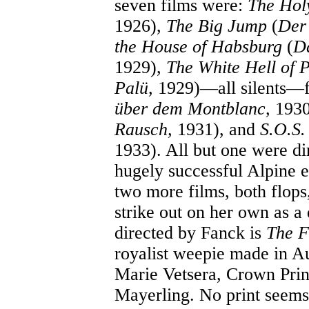
seven films were:
The Hol
1926),
The Big Jump
(
Der
the House of Habsburg
(
Da
1929),
The White Hell of P
Palü,
1929)—all silents—
über dem Montblanc,
1930
Rausch,
1931), and
S.O.S.
1933). All but one were d
hugely successful Alpine 
two more films, both flops,
strike out on her own as a 
directed by Fanck is
The F
royalist weepie made in Au
Marie Vetsera, Crown Prin
Mayerling. No print seems