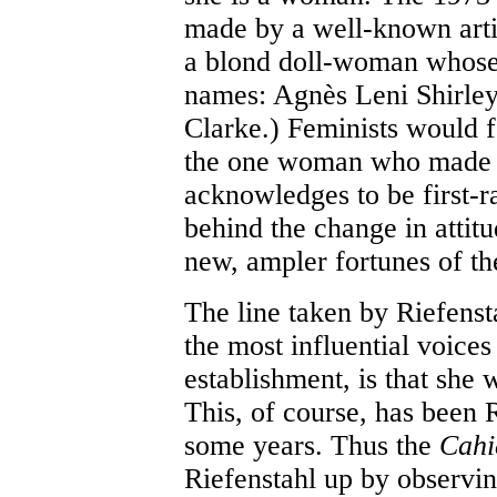
made by a well-known arti
a blond doll-woman whose r
names: Agnès Leni Shirley.
Clarke.) Feminists would f
the one woman who made f
acknowledges to be first-r
behind the change in attitu
new, ampler fortunes of the
The line taken by Riefens
the most influential voices
establishment, is that she
This, of course, has been 
some years. Thus the
Cahi
Riefenstahl up by observi