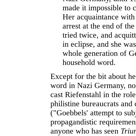
made it impossible to 
Her acquaintance with 
arrest at the end of t
tried twice, and acquit
in eclipse, and she was
whole generation of G
household word.
Except for the bit about h
word in Nazi Germany, not 
cast Riefenstahl in the role
philistine bureaucrats and 
("Goebbels' attempt to subje
propagandistic requiremen
anyone who has seen
Triu