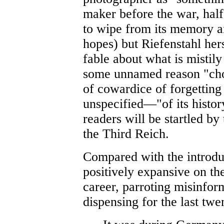
maker before the war, half
to wipe from its memory an
hopes) but Riefenstahl her
fable about what is mistily
some unnamed reason "chos
of cowardice of forgetting
unspecified—"of its histor
readers will be startled b
the Third Reich.
Compared with the introduc
positively expansive on th
career, parroting misinfor
dispensing for the last twe