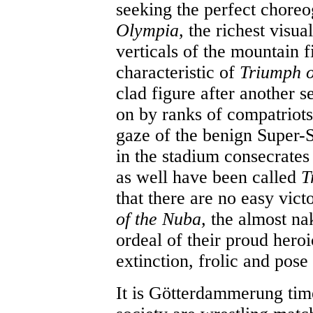
seeking the perfect choreog
Olympia,
the richest visual
verticals of the mountain 
characteristic of
Triumph o
clad figure after another s
on by ranks of compatriots i
gaze of the benign Super-S
in the stadium consecrates 
as well have been called
T
that there are no easy victo
of the Nuba,
the almost nak
ordeal of their proud hero
extinction, frolic and pose
It is Götterdammerung tim