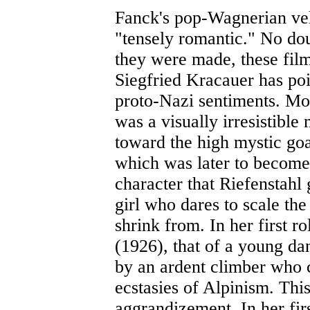
Fanck's pop-Wagnerian vehi
"tensely romantic." No dou
they were made, these film
Siegfried Kracauer has poi
proto-Nazi sentiments. Mo
was a visually irresistible
toward the high mystic goal
which was later to become
character that Riefenstahl 
girl who dares to scale the
shrink from. In her first ro
(1926), that of a young d
by an ardent climber who c
ecstasies of Alpinism. Thi
aggrandizement. In her fir