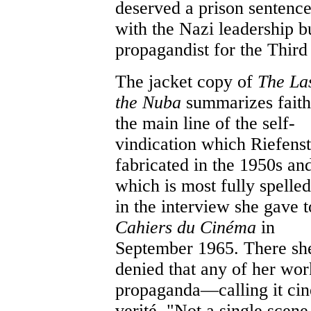
deserved a prison sentence
with the Nazi leadership bu
propagandist for the Third 
The jacket copy of
The Las
the Nuba
summarizes faith
the main line of the self-
vindication which Riefenst
fabricated in the 1950s an
which is most fully spelled
in the interview she gave t
Cahiers du Cinéma
in
September 1965. There sh
denied that any of her wo
propaganda—calling it ci
verité. "Not a single scene 