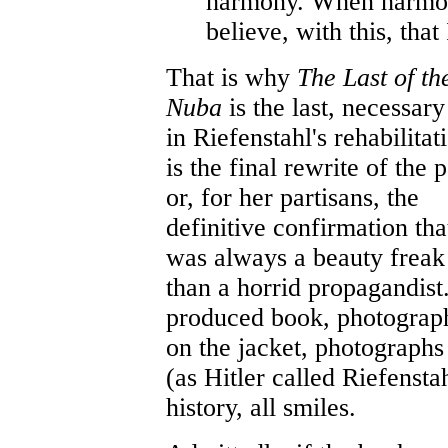
harmony. When harmon
believe, with this, tha
That is why
The Last of th
Nuba
is the last, necessary
in Riefenstahl's rehabilitati
is the final rewrite of the p
or, for her partisans, the
definitive confirmation tha
was always a beauty freak
than a horrid propagandist.
produced book, photographs
on the jacket, photograp
(as Hitler called Riefensta
history, all smiles.