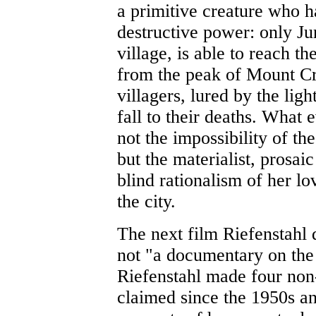
a primitive creature who ha
destructive power: only Jun
village, is able to reach th
from the peak of Mount Cri
villagers, lured by the lig
fall to their deaths. What e
not the impossibility of t
but the materialist, prosaic
blind rationalism of her lo
the city.
The next film Riefenstahl 
not "a documentary on th
Riefenstahl made four non-
claimed since the 1950s a