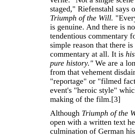
staged," Riefenstahl says o
Triumph of the Will.
"Ever
is genuine. And there is no
tendentious commentary fo
simple reason that there is
commentary at all. It is
hi
pure history."
We are a lo
from that vehement disdain
"reportage" or "filmed fac
event's "heroic style" whi
making of the film.[3]
Although
Triumph of the W
open with a written text he
culmination of German hist