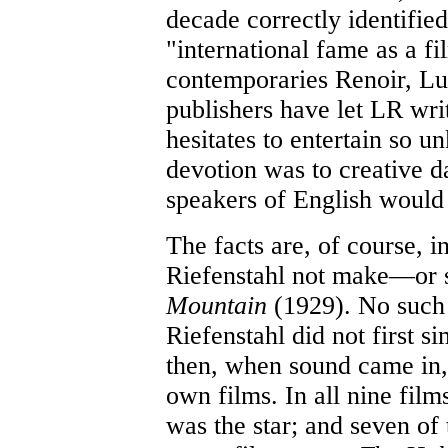
decade correctly identifie
"international fame as a fi
contemporaries Renoir, Lub
publishers have let LR wri
hesitates to entertain so u
devotion was to creative d
speakers of English would 
The facts are, of course, i
Riefenstahl not make—or s
Mountain
(1929). No such 
Riefenstahl did not first si
then, when sound came in, 
own films. In all nine film
was the star; and seven of 