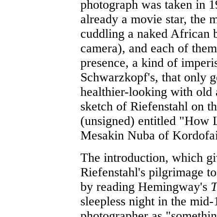
photograph was taken in 
already a movie star, the m
cuddling a naked African b
camera), and each of them
presence, a kind of imperi
Schwarzkopf's, that only g
healthier-looking with old
sketch of Riefenstahl on th
(unsigned) entitled "How L
Mesakin Nuba of Kordofain
The introduction, which gi
Riefenstahl's pilgrimage to
by reading Hemingway's
T
sleepless night in the mid-
photographer as "something