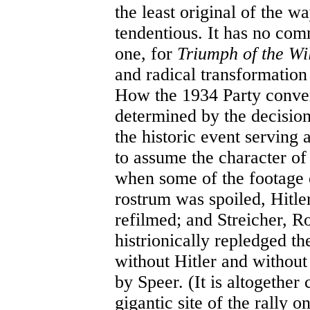
the least original of the w
tendentious. It has no com
one, for
Triumph of the Wi
and radical transformation 
How the 1934 Party conven
determined by the decisio
the historic event serving 
to assume the character of
when some of the footage o
rostrum was spoiled, Hitler
refilmed; and Streicher, R
histrionically repledged th
without Hitler and without 
by Speer. (It is altogether 
gigantic site of the rally 