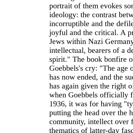
portrait of them evokes so
ideology: the contrast bet
incorruptible and the defil
joyful and the critical. A 
Jews within Nazi Germany
intellectual, bearers of a d
spirit." The book bonfire
Goebbels's cry: "The age o
has now ended, and the su
has again given the right 
when Goebbels officially 
1936, it was for having "ty
putting the head over the h
community, intellect over 
thematics of latter-day fas