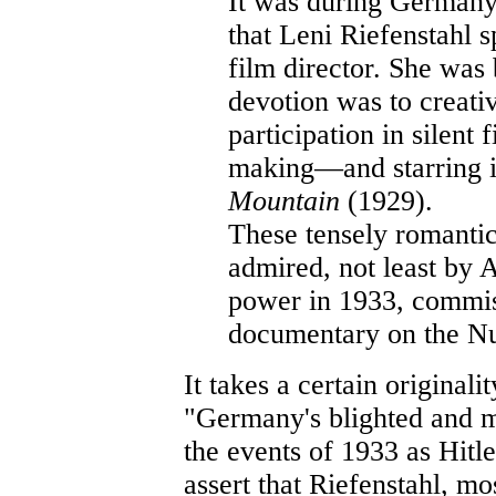
It was during Germany
that Leni Riefenstahl s
film director. She was 
devotion was to creativ
participation in silent
making—and starring i
Mountain
(1929).
These tensely romanti
admired, not least by 
power in 1933, commis
documentary on the Nu
It takes a certain originali
"Germany's blighted and 
the events of 1933 as Hitle
assert that Riefenstahl, m