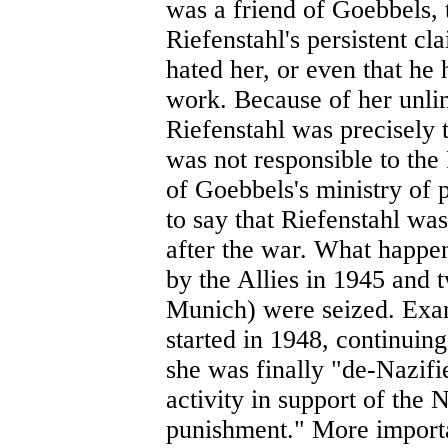
was a friend of Goebbels, 
Riefenstahl's persistent c
hated her, or even that he 
work. Because of her unlim
Riefenstahl was precisel
was not responsible to th
of Goebbels's ministry of 
to say that Riefenstahl was
after the war. What happen
by the Allies in 1945 and 
Munich) were seized. Exa
started in 1948, continuing
she was finally "de-Nazifie
activity in support of the
punishment." More importa