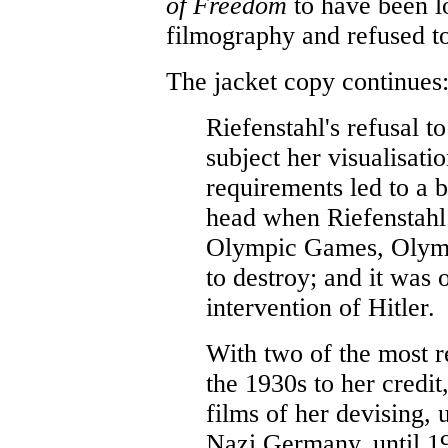
of Freedom
to have been l
filmography and refused to 
The jacket copy continues
Riefenstahl's refusal t
subject her visualisatio
requirements led to a b
head when Riefenstahl
Olympic Games, Olymp
to destroy; and it was 
intervention of Hitler.
With two of the most 
the 1930s to her credi
films of her devising, 
Nazi Germany, until 1