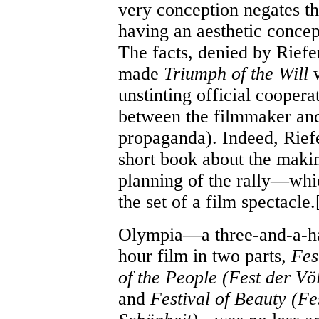
very conception negates th
having an aesthetic conce
The facts, denied by Riefen
made
Triumph of the Will
w
unstinting official coopera
between the filmmaker and
propaganda). Indeed, Riefe
short book about the maki
planning of the rally—whi
the set of a film spectacle.
Olympia—a three-and-a-ha
hour film in two parts,
Fes
of the People (Fest der Vö
and
Festival of Beauty (Fe