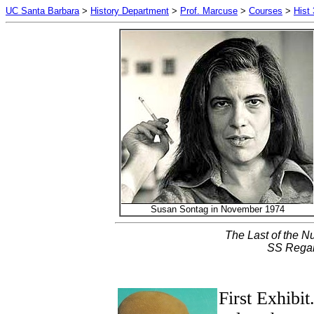
UC Santa Barbara
>
History Department
>
Prof. Marcuse
>
Courses
>
Hist
Susan Sontag in November 1974
The Last of the N
SS Regal
First Exhibit