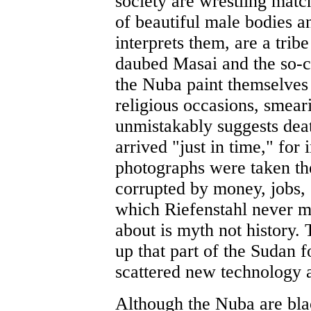
society are wrestling matc
of beautiful male bodies a
interprets them, are a trib
daubed Masai and the so-
the Nuba paint themselves 
religious occasions, smear
unmistakably suggests deat
arrived "just in time," for 
photographs were taken th
corrupted by money, jobs,
which Riefenstahl never m
about is myth not history. 
up that part of the Sudan 
scattered new technology an
Although the Nuba are blac