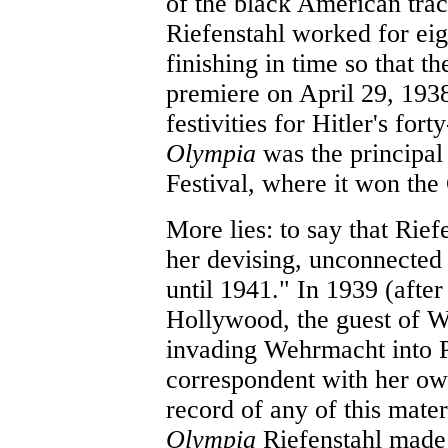
of the black American trac
Riefenstahl worked for eig
finishing in time so that t
premiere on April 29, 1938,
festivities for Hitler's fort
Olympia
was the principal
Festival, where it won th
More lies: to say that Rie
her devising, unconnected
until 1941." In 1939 (after
Hollywood, the guest of W
invading Wehrmacht into 
correspondent with her ow
record of any of this mater
Olympia
Riefenstahl made