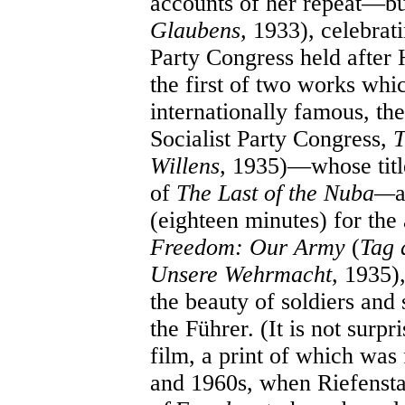
accounts of her repeat—b
Glaubens,
1933), celebrati
Party Congress held after
the first of two works whi
internationally famous, the
Socialist Party Congress,
T
Willens,
1935)—whose title
of
The Last of the Nuba—
a
(eighteen minutes) for the
Freedom: Our Army
(
Tag 
Unsere Wehrmacht,
1935),
the beauty of soldiers and 
the Führer. (It is not surpr
film, a print of which was
and 1960s, when Riefensta