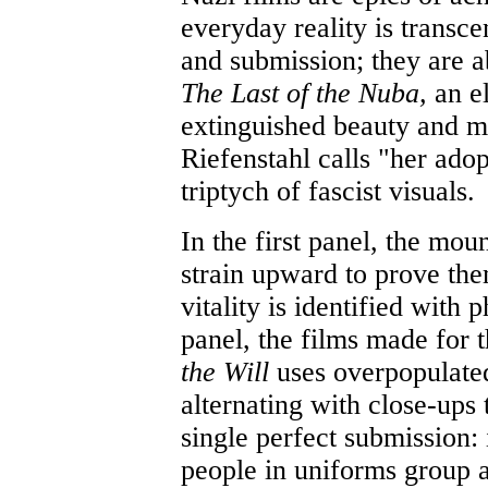
everyday reality is transce
and submission; they are 
The Last of the Nuba,
an e
extinguished beauty and m
Riefenstahl calls "her adop
triptych of fascist visuals.
In the first panel, the mou
strain upward to prove them
vitality is identified with 
panel, the films made for
the Will
uses overpopulate
alternating with close-ups t
single perfect submission:
people in uniforms group a