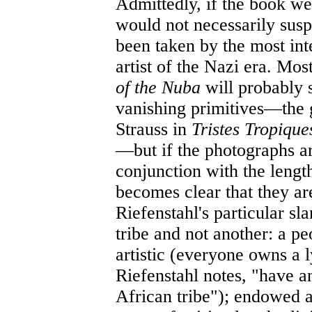
Admittedly, if the book we
would not necessarily susp
been taken by the most inte
artist of the Nazi era. Mo
of the Nuba
will probably 
vanishing primitives—the 
Strauss in
Tristes Tropiqu
—but if the photographs ar
conjunction with the length
becomes clear that they ar
Riefenstahl's particular sla
tribe and not another: a pe
artistic (everyone owns a 
Riefenstahl notes, "have an
African tribe"); endowed a