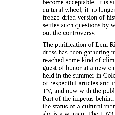
become acceptable. It is si
cultural wheel, it no longe
freeze-dried version of his
settles such questions by wa
out the controversy.
The purification of Leni Ri
dross has been gathering 
reached some kind of clima
guest of honor at a new cin
held in the summer in Colo
of respectful articles and
TV, and now with the publ
Part of the impetus behind
the status of a cultural mo
she is a woman. The 1973 