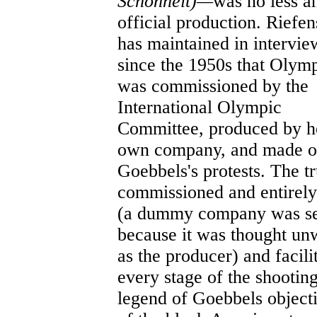
Schönheit)—
was no less a
official production. Riefen
has maintained in intervie
since the 1950s that Olym
was commissioned by the
International Olympic
Committee, produced by h
own company, and made o
Goebbels's protests. The t
commissioned and entirely
(a dummy company was set
because it was thought un
as the producer) and facili
every stage of the shootin
legend of Goebbels objecti