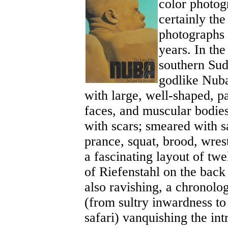
color photog
certainly th
photographs 
years. In the
southern Sud
godlike Nuba
with large, well-shaped, p
faces, and muscular bodies
with scars; smeared with 
prance, squat, brood, wrest
a fascinating layout of tw
of Riefenstahl on the back
also ravishing, a chronolo
(from sultry inwardness to
safari) vanquishing the int