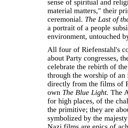
sense of spiritual and reli
material matters," their prin
ceremonial.
The Last of t
a portrait of a people subs
environment, untouched by 
All four of Riefenstahl's
about Party congresses, t
celebrate the rebirth of t
through the worship of an i
directly from the films of
own
The Blue Light.
The A
for high places, of the cha
the primitive; they are abo
symbolized by the majesty
Nazi films are epics of a