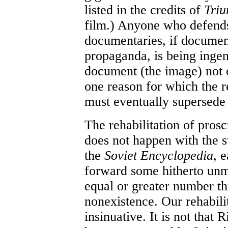
listed in the credits of
Triu
film.) Anyone who defends 
documentaries, if document
propaganda, is being inge
document (the image) not on
one reason for which the r
must eventually supersede 
The rehabilitation of proscr
does not happen with the s
the
Soviet Encyclopedia,
e
forward some hitherto unm
equal or greater number th
nonexistence. Our rehabili
insinuative. It is not that 