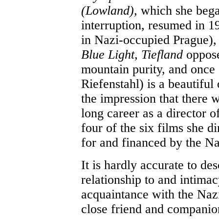
(Lowland),
which she bega
interruption, resumed in 1
in Nazi-occupied Prague),
Blue Light, Tiefland
oppose
mountain purity, and once 
Riefenstahl) is a beautiful
the impression that there 
long career as a director of 
four of the six films she 
for and financed by the N
It is hardly accurate to de
relationship to and intima
acquaintance with the Nazi
close friend and companion