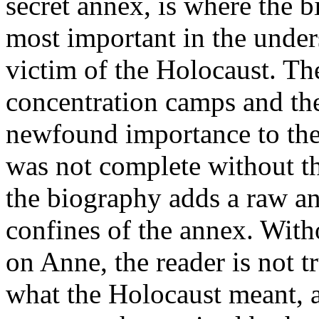
secret annex, is where the b
most important in the under
victim of the Holocaust. The
concentration camps and th
newfound importance to the 
was not complete without thi
the biography adds a raw an
confines of the annex. Witho
on Anne, the reader is not t
what the Holocaust meant, an