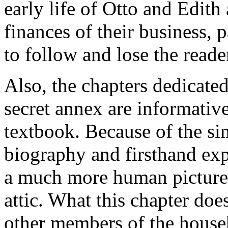
early life of Otto and Edith
finances of their business, p
to follow and lose the reader
Also, the chapters dedicated
secret annex are informative
textbook. Because of the si
biography and firsthand expe
a much more human picture o
attic. What this chapter doe
other members of the househ