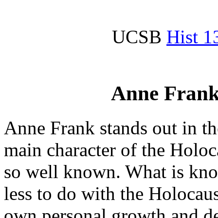
UCSB
Hist 1
Anne Frank
Anne Frank stands out in t
main character of the Holoc
so well known. What is kno
less to do with the Holocaus
own personal growth and d