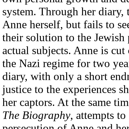
system. Through her diary, t
Anne herself, but fails to 
their solution to the Jewish
actual subjects. Anne is cut 
the Nazi regime for two yea
diary, with only a short end
justice to the experiences sh
her captors. At the same ti
The Biography
, attempts to
persecution of Anne and her