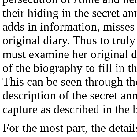
their hiding in the secret a
adds in information, misses
original diary. Thus to tru
must examine her original d
of the biography to fill in 
This can be seen through th
description of the secret an
capture as described in the 
For the most part, the details