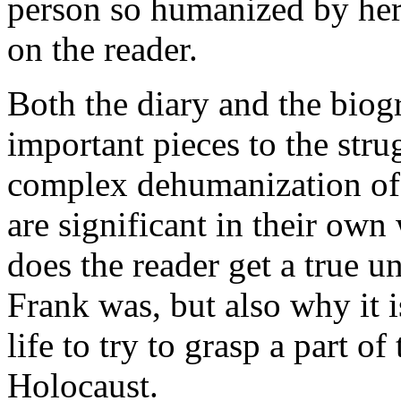
person so humanized by her
on the reader.
Both the diary and the bio
important pieces to the stru
complex dehumanization of 
are significant in their ow
does the reader get a true 
Frank was, but also why it 
life to try to grasp a part o
Holocaust.