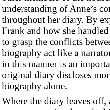
understanding of Anne’s co
throughout her diary. By ex
Frank and how she handled hi
to grasp the conflicts betw
biography act like a narrator
in this manner is an import
original diary discloses mo
biography alone.
Where the diary leaves off, 