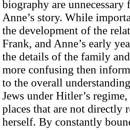
biography are unnecessary f
Anne’s story. While importa
the development of the rel
Frank, and Anne’s early year
the details of the family and
more confusing then informa
to the overall understanding
Jews under Hitler’s regime
places that are not directly 
herself. By constantly boun