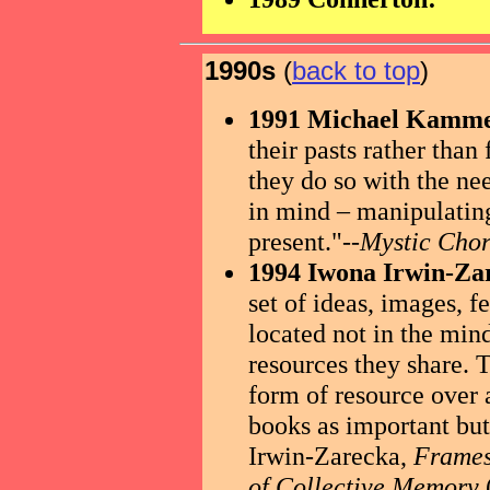
1990s
(
back to top
)
1991 Michael Kamm
their pasts rather than
they do so with the ne
in mind – manipulating
present."--
Mystic Cho
1994 Iwona Irwin-Za
set of ideas, images, fe
located not in the mind
resources they share. T
form of resource over 
books as important but
Irwin-Zarecka,
Frames
of Collective Memory
(