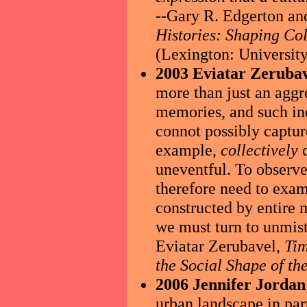
--Gary R. Edgerton and
Histories: Shaping Co
(Lexington: University
2003 Eviatar Zerubav
more than just an aggr
memories, and such ine
connot possibly captur
example,
collectively
c
uneventful. To observe 
therefore need to exa
constructed by entire
we must turn to unmist
Eviatar Zerubavel,
Tim
the Social Shape of th
2006 Jennifer Jordan
urban landscape in part