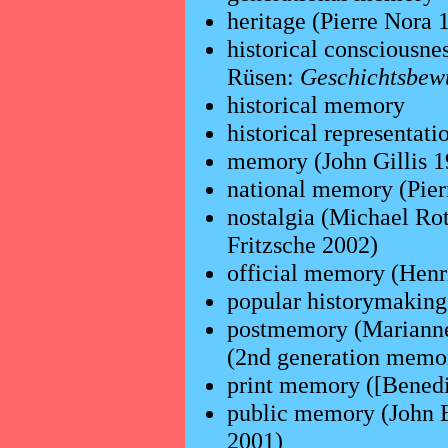
heritage (Pierre Nora
historical consciousn
Rüsen:
Geschichtsbewu
historical memory
historical representati
memory (John Gillis 
national memory (Pier
nostalgia (Michael Ro
Fritzsche 2002)
official memory (Henr
popular historymakin
postmemory (Marianne
(2nd generation memo
print memory ([Benedi
public memory (John 
2001)