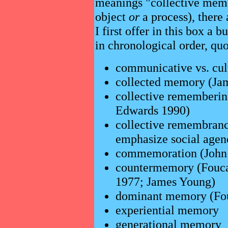
meanings "collective mem
object
or
a process), there
I first offer in this box a b
in chronological order, quo
communicative vs. cu
collected memory (Ja
collective rememberi
Edwards 1990)
collective remembranc
emphasize social agen
commemoration (John G
countermemory (Fouc
1977; James Young)
dominant memory (Fou
experiential memory
generational memory