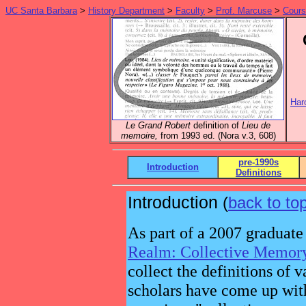
UC Santa Barbara
>
History Department
>
Faculty
>
Prof. Marcuse
>
Cour
Har
Le Grand Robert
definition of
Lieu de
memoire,
from 1993 ed. (Nora v.3, 608)
pre-1990s
Introduction
Definitions
Introduction
(
back to to
As part of a 2007 graduate
Realm: Collective Memor
collect the definitions of 
scholars have come up wit