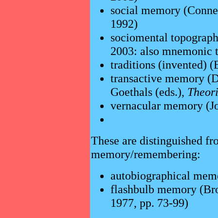
social memory (Conne
1992)
sociomental topography
2003: also mnemonic tr
traditions (invented)
transactive memory (D
Goethals (eds.),
Theori
vernacular memory (J
These are distinguished fr
memory/remembering:
autobiographical mem
flashbulb memory (Br
1977, pp. 73-99)