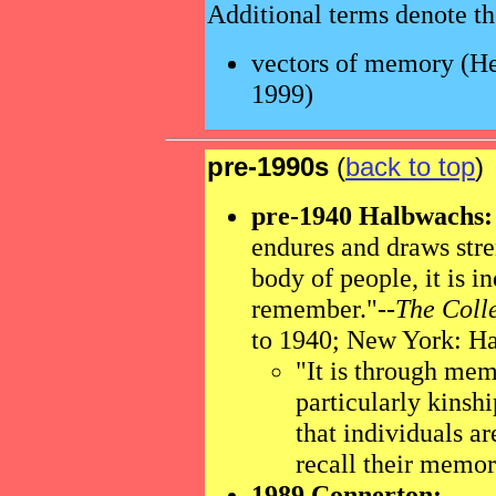
Additional terms denote th
vectors of memory (H
1999)
pre-1990s
(
back to top
)
pre-1940 Halbwachs:
endures and draws stre
body of people, it is 
remember."--
The Coll
to 1940; New York: Ha
"It is through mem
particularly kinshi
that individuals ar
recall their memor
1989 Connerton: