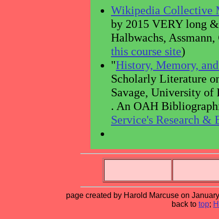
Wikipedia Collective
by 2015 VERY long & c
Halbwachs, Assmann, C
this course site
)
"
History, Memory, an
Scholarly Literature 
Savage, University of 
. An OAH Bibliographi
Service's Research & 
page created by Harold Marcuse on January 
back to
top
;
H