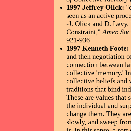
1997 Jeffrey Olick:
"
seen as an active proc
-J. Olick and D. Levy
Constraint,"
Amer. Soc
921-936
1997 Kenneth Foote:
and theh negotiation o
connection between lan
collective 'memory.' I
collective beliefs and 
traditions that bind i
These are values that 
the individual and surp
change them. They are 
slowly, and sweep from
is, in this sense, a sor