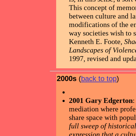
This concept of memor
between culture and l
modifications of the e
way societies wish to 
Kenneth E. Foote,
Sha
Landscapes of Violenc
1997, revised and upda
2000s
(
back to top
)
2001 Gary Edgerton
:
mediation where profes
share space with popula
full sweep of historic
expression that a cultur