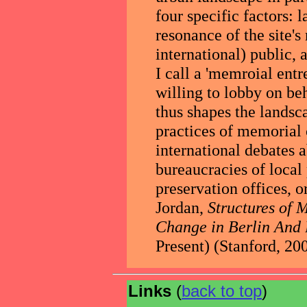
four specific factors: 
resonance of the site'
international) public,
I call a 'memroial entr
willing to lobby on b
thus shapes the landsc
practices of memorial
international debates a
bureaucracies of local
preservation offices, or
Jordan,
Structures of
Change in Berlin And
Present) (Stanford, 200
Links
(
back to top
)