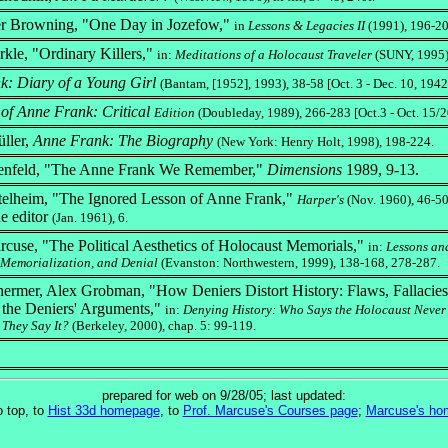
er Browning, "One Day in Jozefow,"
in
Lessons & Legacies II
(1991), 196-2
kle, "Ordinary Killers,"
in:
Meditations of a Holocaust Traveler
(SUNY, 1995)
: Diary of a Young Girl
(Bantam, [1952], 1993), 38-58 [Oct. 3 - Dec. 10, 1942
of Anne Frank: Critical
Edition
(Doubleday, 1989), 266-283 [Oct.3 - Oct. 15/2
ller,
Anne Frank: The Biography
(New York: Henry Holt, 1998), 198-224.
enfeld, "The Anne Frank We Remember,"
Dimensions
1989, 9-13.
telheim, "The Ignored Lesson of Anne Frank,"
Harper's
(Nov. 1960), 46-50
the editor
(Jan. 1961), 6.
cuse, "The Political Aesthetics of Holocaust Memorials,"
in:
Lessons an
 Memorialization, and Denial
(Evanston: Northwestern, 1999), 138-168, 278-287.
ermer, Alex Grobman, "How Deniers Distort History: Flaws, Fallacie
n the Deniers' Arguments,"
in:
Denying History: Who Says the Holocaust Neve
They Say It?
(Berkeley, 2000), chap. 5: 99-119.
prepared for web on 9/28/05; last updated:
o top, to
Hist 33d homepage
, to
Prof. Marcuse's Courses page
;
Marcuse's ho