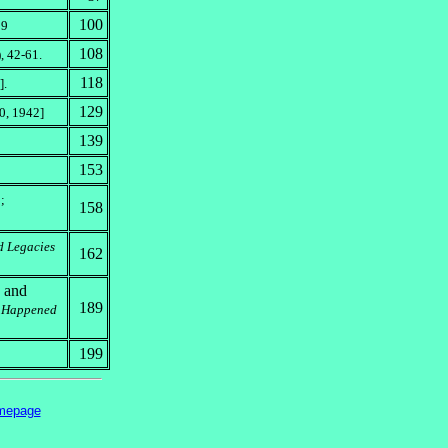
100
09
108
, 42-61.
118
].
129
0, 1942]
139
153
;
158
d Legacies
162
s and
189
r Happened
199
mepage