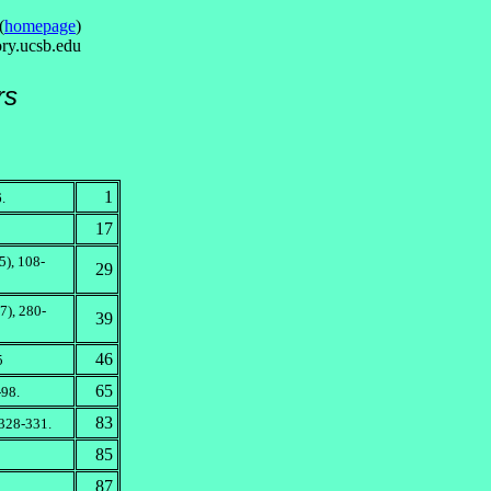
(
homepage
)
ry.ucsb.edu
rs
1
.
17
), 108-
29
7), 280-
39
46
5
65
-98.
83
 328-331.
85
87