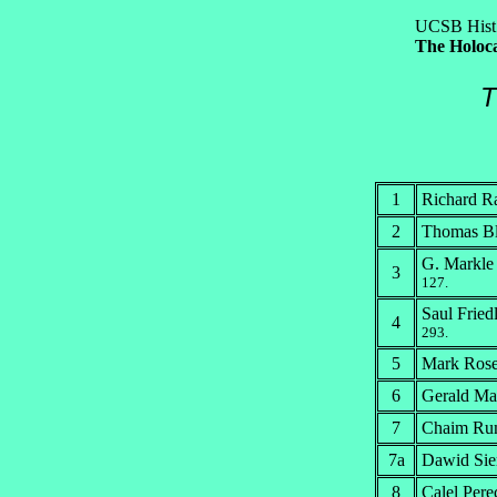
UCSB Hist
The Holoca
T
1
Richard R
2
Thomas Bl
G. Markle
3
127.
Saul Fried
4
293.
5
Mark Ros
6
Gerald Ma
7
Chaim Rumk
7a
Dawid Sier
8
Calel Per