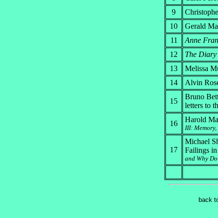
9
Christoph
10
Gerald Mar
11
Anne Frank
12
The Diary 
13
Melissa Mü
14
Alvin Ros
Bruno Bet
15
letters to 
Harold Mar
16
III: Memory,
Michael Sh
17
Failings i
and Why Do 
back t