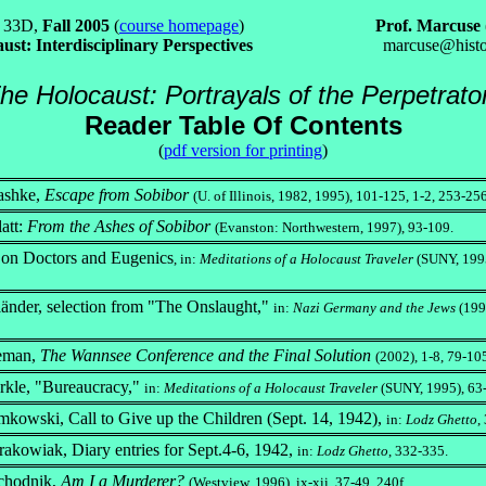
 33D,
Fall 2005
(
course homepage
)
Prof. Marcuse
ust: Interdisciplinary Perspectives
marcuse@histo
he Holocaust: Portrayals of the Perpetrato
Reader Table Of Contents
(
pdf version for printing
)
ashke,
Escape from Sobibor
(U. of Illinois, 1982, 1995), 101-125, 1-2, 253-256
att:
From the Ashes of Sobibor
(Evanston: Northwestern, 1997), 93-109.
 on Doctors and Eugenics
, in:
Meditations of a Holocaust Traveler
(SUNY, 1995
länder, selection from "The Onslaught,"
in:
Nazi Germany and the Jews
(199
eman,
The Wannsee Conference and the Final Solution
(2002), 1-8, 79-10
rkle, "Bureaucracy,"
in:
Meditations of a Holocaust Traveler
(SUNY, 1995), 63
owski, Call to Give up the Children (Sept. 14, 1942),
in:
Lodz Ghetto
,
akowiak, Diary entries for Sept.4-6, 1942,
in:
Lodz Ghetto
, 332-335.
echodnik,
Am I a Murderer?
(Westview, 1996), ix-xii, 37-49, 240f.