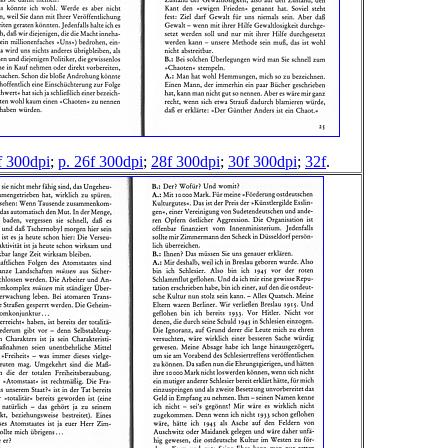
f 300dpi
;
p. 26f 300dpi
;
28f 300dpi
;
30f 300dpi
;
32f
.