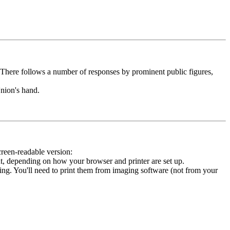
. There follows a number of responses by prominent public figures,
nion's hand.
creen-readable version:
t, depending on how your browser and printer are set up.
inting. You'll need to print them from imaging software (not from your