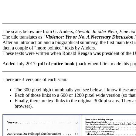
The scans below are from G. Anders,
Gewalt: Ja oder Nein, Eine no
The title translates as "
Violence: Yes or No, A Necessary Discussion
.
After an introduction and a biographical summary, the first main text
then a couple of "more pointed" texts by Anders.
These texts were written when Ronald Reagan was president of the Un
Added July 2017:
pdf of entire book
(back when I first made this pa
There are 3 versions of each scan:
The 300 pixel high thumbnails you see below. I know these are h
Each of those links to a 600 or 1200 pixel wide version (so th
Finally, there are text links to the original 300dpi scans. They 
browser).