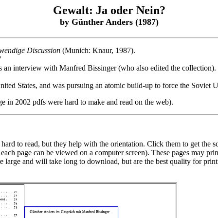
Gewalt: Ja oder Nein?
by Günther Anders (1987)
twendige Discussion
(Munich: Knaur, 1987).
"
 is an interview with Manfred Bissinger (who also edited the collection)
ited States, and was pursuing an atomic build-up to force the Soviet U
ge in 2002 pdfs were hard to make and read on the web).
ard to read, but they help with the orientation. Click them to get the s
at each page can be viewed on a computer screen). These pages may prin
are large and will take long to download, but are the best quality for pr