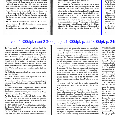
cont 1 300dpi
;
cont 2 300dpi
;
p. 21 300dpi
;
p. 22f 300dpi
;
p. 24