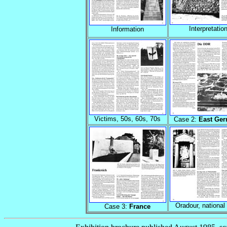
Interpretatio
Information
Victims, 50s, 60s, 70s
Case 2:
East Ge
Oradour, national 
Case 3:
France