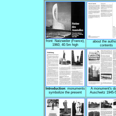
front: Natzweiler (France),
about the autho
1960, 40.5m high
contents
Introduction
: monuments
A monument's da
symbolize the present
Auschwitz 1945-