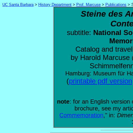
UC Santa Barbara
>
History Department
>
Prof. Marcuse
>
Publications
>
Steine des A
Conte
subtitle:
National So
Memori
Catalog and travel
by Harold Marcuse
Schimmelfenn
Hamburg: Museum für Ha
(
printable pdf version
note
: for an English version 
brochure, see my artic
Commemoration
," in:
Dimen