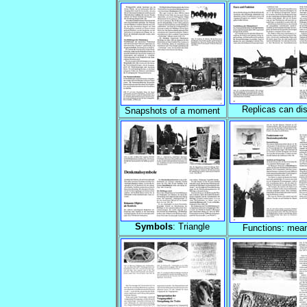
Replicas can dis
Snapshots of a moment
Symbols
: Triangle
Functions: mea