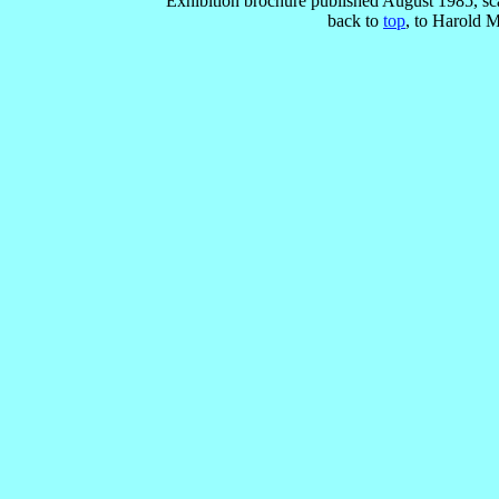
Exhibition brochure published August 1985, s
back to
top
, to Harold 