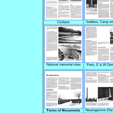
Soldiers, Camp i
Civilians
National memorial sites
Paris, E & W Ge
Neuengamme (Ham
Forms of Monuments