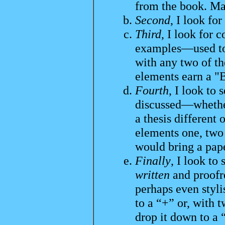
from the book. Mar
Second
, I look fo
Third
, I look for 
examples—used to 
with any two of the
elements earn a "
Fourth
, I look to
discussed—whether
a thesis different 
elements one, two 
would bring a pape
Finally
, I look to
written
and proofre
perhaps even stylis
to a “+” or, with 
drop it down to a 