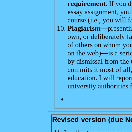
requirement
. If you 
essay assignment, you 
course (i.e., you will fa
Plagiarism
—presentin
own, or deliberately fa
of others on whom you
on the web)—is a seri
by dismissal from the 
commits it most of all
education. I will repor
university authorities 
Revised version (due No