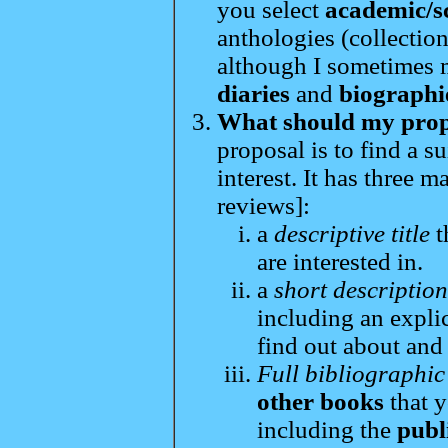
you select
academic/s
anthologies (collection
although I sometimes 
diaries
and
biographi
What should my propo
proposal is to find a s
interest. It has three 
reviews]:
a
descriptive title
t
are interested in.
a
short descriptio
including an expli
find out about and
Full bibliographic
other books
that y
including the
publ