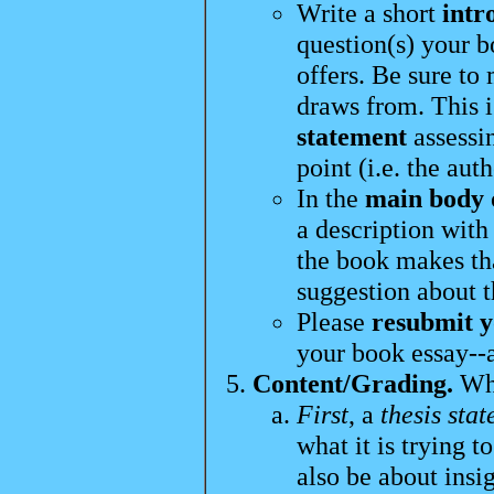
Write a short
intr
question(s) your b
offers. Be sure to
draws from. This i
statement
assessi
point (i.e. the auth
In the
main body
a description with
the book makes th
suggestion about t
Please
resubmit y
your book essay--at
Content/Grading.
Whe
First
, a
thesis sta
what it is trying t
also be about insi