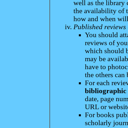
well as the library
the availability of
how and when will
Published reviews 
You should att
reviews of you
which should b
may be availab
have to photoco
the others can 
For each revi
bibliographic
date, page numb
URL or websit
For books publ
scholarly journ