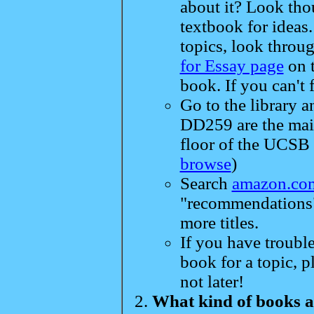
about it? Look th
textbook for ideas
topics, look throug
for Essay page
on t
book. If you can't 
Go to the library 
DD259 are the main
floor of the UCSB l
browse
)
Search
amazon.co
"recommendations" 
more titles.
If you have trouble
book for a topic, 
not later!
What kind of books a