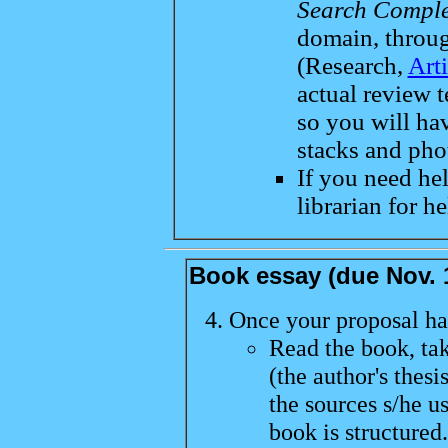
Search Comple
domain, throu
(Research,
Art
actual review t
so you will hav
stacks and pho
If you need hel
librarian for he
Book essay (due Nov.
Once your proposal ha
Read the book, ta
(the author's thesi
the sources s/he u
book is structured.