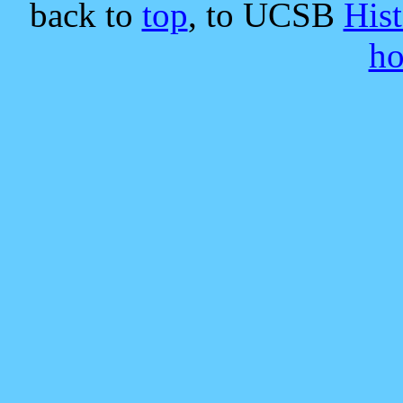
back to
top
, to UCSB
His
h