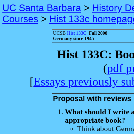
UC Santa Barbara
>
History D
Courses
>
Hist 133c homepag
UCSB
Hist 133C
,
Fall 2008
Germany since 1945
Hist 133C: Bo
(
pdf p
[
Essays previously su
Proposal with reviews 
What should I write 
appropriate book?
Think about Germa