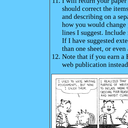
I will return your pape
should correct the item
and describing on a separ
how you would change y
lines I suggest. Include
If I have suggested ext
than one sheet, or even 
Note that if you earn a 
web publication instead