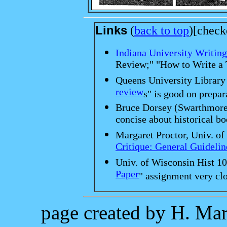
Links
(
back to top
)[check
Indiana University Writing
Review;" "How to Write a 
Queens University Library 
review
s" is good on prepar
Bruce Dorsey (Swarthmore 
concise about historical bo
Margaret Proctor, Univ. of
Critique: General Guidelin
Univ. of Wisconsin Hist 10
Paper
" assignment very clo
page created by H. Mar