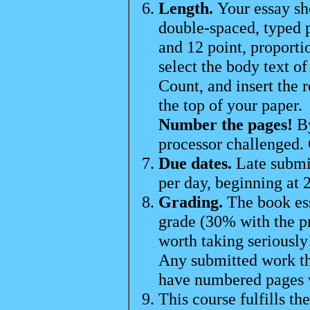
Length.
Your essay sh
double-spaced, typed
and 12 point, proporti
select the body text o
Count, and insert the 
the top of your paper.
Number the pages!
By
processor challenged. 
Due dates.
Late submi
per day, beginning at
Grading.
The book es
grade (30% with the pr
worth taking seriously
Any submitted work tha
have numbered pages w
This course fulfills th