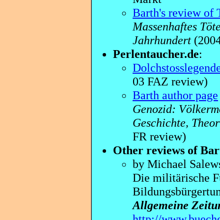
Barth's review of 
Massenhaftes Töte
Jahrhundert
(200
Perlentaucher.de
:
Dolchstosslegend
03 FAZ review)
Barth author page
Genozid: Völkermo
Geschichte, Theor
FR review)
Other reviews of Bar
by Michael Salew
Die militärische F
Bildungsbürgertu
Allgemeine Zeitu
http://www.bueche