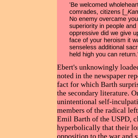
'Be welcomed wholeheart
comrades, citizens [_
Kam
No enemy overcame you.
superiority in people an
oppressive did we give up
face of your heroism it 
senseless additional sacr
held high you can return.
Ebert's unknowingly loade
noted in the
newspaper repo
fact for which Barth surpri
the secondary literature. O
unintentional self-inculpa
members of the radical lef
Emil Barth of the USPD, c
hyperbolically that their l
opposition to the war and 