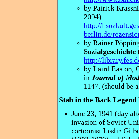
by Patrick Krassni
2004)
http://hsozkult.ge
berlin.de/rezensi
by Rainer Pöpping
Sozialgeschichte
http://library.fes
by Laird Easton, C
in
Journal of Mod
1147. (should be a
Stab in the Back Legend
June 23, 1941
(day af
invasion of Soviet Un
cartoonist Leslie Gilb