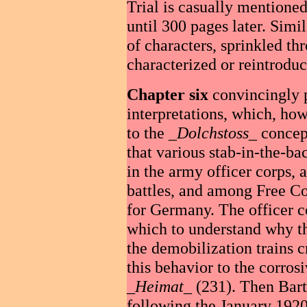
Trial is casually mentione
until 300 pages later. Simil
of characters, sprinkled th
characterized or reintroduc
Chapter six
convincingly p
interpretations, which, how
to the _
Dolchstoss
_ concep
that various stab-in-the-b
in the army officer corps,
battles, and among Free Cor
for Germany. The officer c
which to understand why t
the demobilization trains c
this behavior to the corros
_
Heimat
_ (231). Then Bart
following the January 1920