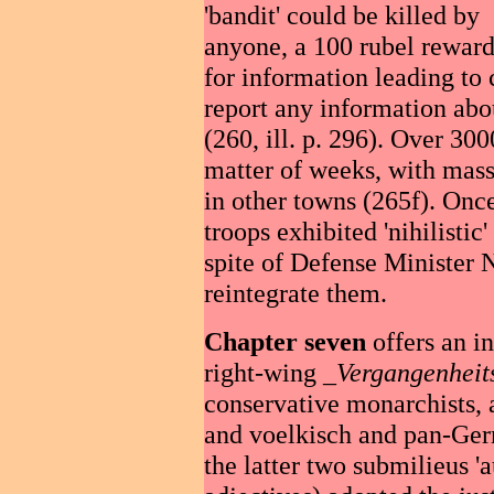
'bandit' could be killed by
anyone, a 100 rubel reward
for information leading to 
report any information abou
(260, ill. p. 296). Over 30
matter of weeks, with mas
in other towns (265f). Onc
troops exhibited 'nihilistic'
spite of Defense Minister N
reintegrate them.
Chapter seven
offers an in
right-wing _
Vergangenheit
conservative monarchists, 
and voelkisch and pan-Ger
the latter two submilieus 'au