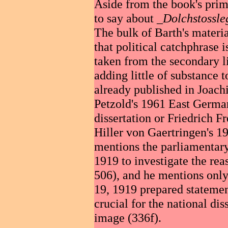
Aside from the book's prima
to say about _
Dolchstossl
The bulk of Barth's materi
that political catchphrase 
taken from the secondary li
adding little of substance t
already published in Joac
Petzold's 1961 East Germa
dissertation or Friedrich Fr
Hiller von Gaertringen's 1
mentions the parliamentar
1919 to investigate the rea
506), and he mentions onl
19, 1919 prepared stateme
crucial for the national di
image (336f).