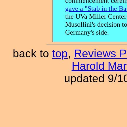
commencement ceremo
gave a "Stab in the B
the UVa Miller Center 
Musollini's decision t
Germany's side.
back to
top
,
Reviews 
Harold Ma
updated 9/1