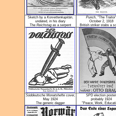
Sketch by a
Korvettenkapitän
,
Punch
, "The Traitor
undated, in his diary
October 2, 1918
The
Reichstag
as a serpent
British striker stabs a so
Süddeutsche Monatshefte
cover,
SPD election poster
May 1924
probably 1924
The generic dagger
"Peace, Work, Educati