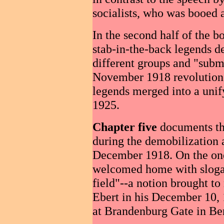
socialists, who was booed a
In the second half of the 
stab-in-the-back legends d
different groups and "submi
November 1918 revolution. 
legends merged into a unif
1925.
Chapter five
documents th
during the demobilization 
December 1918. On the one
welcomed home with slogan
field"--a notion brought t
Ebert in his December 10, 
at Brandenburg Gate in Ber