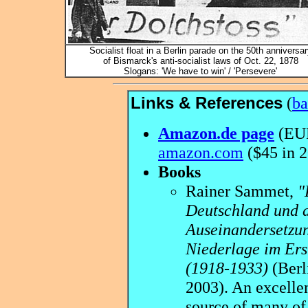
Socialist float in a Berlin parade on the 50th anniversar
of Bismarck's anti-socialist laws of Oct. 22, 1878
Slogans: 'We have to win' / 'Persevere'
Links & References
(
ba
Amazon.de page
(EUR
amazon.com
($45 in 
Books
Rainer Sammet,
"
Deutschland und 
Auseinandersetzun
Niederlage im Ers
(1918-1933)
(Berl
2003). An excelle
source of many of