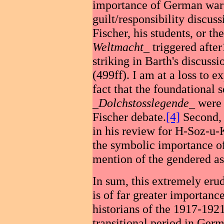
importance of German war 
guilt/responsibility discuss
Fischer, his students, or th
Weltmacht
_ triggered afte
striking in Barth's discuss
(499ff). I am at a loss to ex
fact that the foundational
_
Dolchstosslegende
_ were 
Fischer debate.
[4]
Second, 
in his review for H-Soz-u-K
the symbolic importance of
mention of the gendered as
In sum, this extremely eru
is of far greater importance
historians of the 1917-192
transitional period in Ger