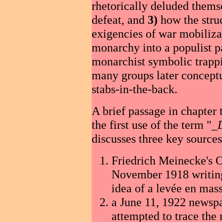
rhetorically deluded themse
defeat, and
3)
how the struc
exigencies of war mobiliz
monarchy into a populist 
monarchist symbolic trappin
many groups later conceptu
stabs-in-the-back.
A brief passage in chapter t
the first use of the term "_
discusses three key sources
Friedrich Meinecke's 
November 1918 writing
idea of a levée en mass
a June 11, 1922 newspa
attempted to trace the 