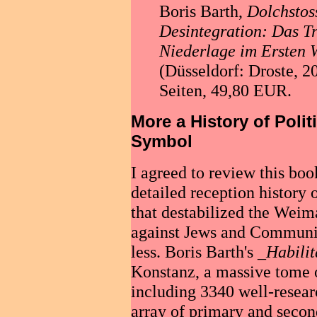
Boris Barth,
Dolchstos
Desintegration: Das T
Niederlage im Ersten 
(Düsseldorf: Droste, 
Seiten, 49,80 EUR.
More a History of Polit
Symbol
I agreed to review this boo
detailed reception history
that destabilized the Weim
against Jews and Communis
less. Boris Barth's _
Habilit
Konstanz, a massive tome o
including 3340 well-resear
array of primary and secon