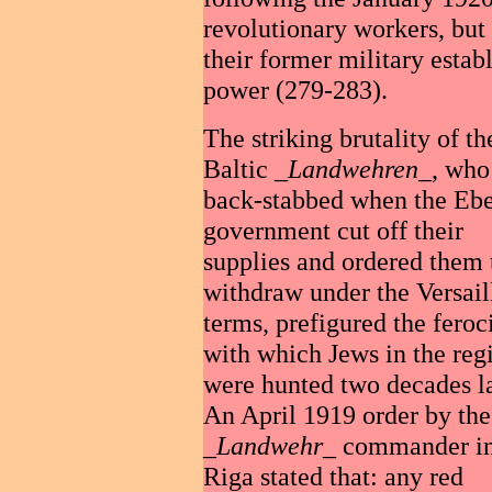
revolutionary workers, but
their former military estab
power (279-283).
The striking brutality of th
Baltic _
Landwehren
_, who 
back-stabbed when the Ebe
government cut off their
supplies and ordered them 
withdraw under the Versail
terms, prefigured the feroc
with which Jews in the reg
were hunted two decades la
An April 1919 order by the
_
Landwehr
_ commander i
Riga stated that: any red