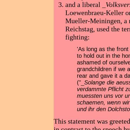
and a liberal _
Volksve
Loewenbraeu-Keller on
Mueller-Meiningen, a 
Reichstag, used the ter
fighting:
'As long as the fron
to hold out in the 
ashamed of ourselves
grandchildren if we a
rear and gave it a d
("_
Solange die aeuss
verdammte Pflicht z
muessten uns vor un
schaemen, wenn wir 
und ihr den Dolchsto
This statement was greeted
in contrast to the speech b