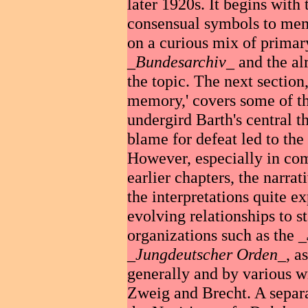
later 1920s. It begins with
consensual symbols to memo
on a curious mix of primar
_
Bundesarchiv
_ and the al
the topic. The next section,
memory,' covers some of th
undergird Barth's central t
blame for defeat led to the
However, especially in comp
earlier chapters, the narrati
the interpretations quite ex
evolving relationships to s
organizations such as the _
_
Jungdeutscher Orden
_, a
generally and by various w
Zweig and Brecht. A separa