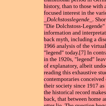
history, than to those with
focused interest in the vari
_
Dolchstosslegende
_. Shor
"Die Dolchstoss-Legende" (
information and interpretat
back myth, including a dis
1966 analysis of the virtual
"legend" today.[7] In contra
in the 1920s, "legend" leav
of explanatory, albeit undo
reading this exhaustive stu
contemporaries conceived 
their society since 1917 as
the historical record makes 
back, that between home an
utter lie. The question begg