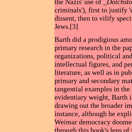
the Nazis' use of _
Dolchsto
criminals'), first to justif
dissent, then to vilify spe
Jews.[3]
Barth did a prodigious amo
primary research in the pap
organizations, political an
intellectual figures, and pe
literature, as well as in pu
primary and secondary mate
tangential examples in the
evidentiary weight, Barth i
drawing out the broader imp
instance, although he expli
Weimar democracy doomed to
through this book's lens of