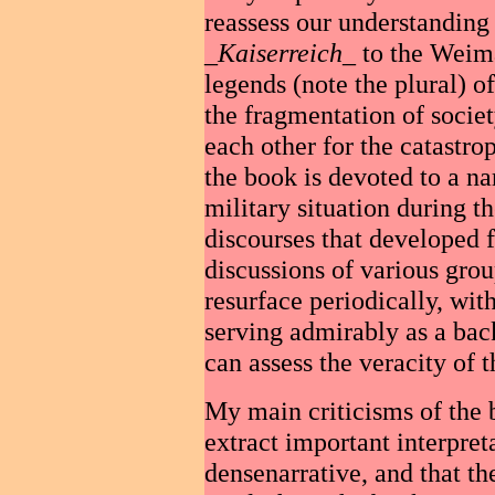
reassess our understanding 
_
Kaiserreich
_ to the Weim
legends (note the plural) of
the fragmentation of socie
each other for the catastro
the book is devoted to a nar
military situation during t
discourses that developed 
discussions of various grou
resurface periodically, with
serving admirably as a bac
can assess the veracity of 
My main criticisms of the bo
extract important interpret
densenarrative, and that th