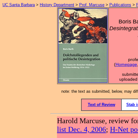
UC Santa Barbara
>
History Department
>
Prof. Marcuse
>
Publications
>
Boris B
Desintegra
prof
(
Homepage
submitt
uploaded 
note: the text as submitted, below, may dif
Text of Review
Stab 
Harold Marcuse, review f
list Dec. 4, 2006
;
H-Net po