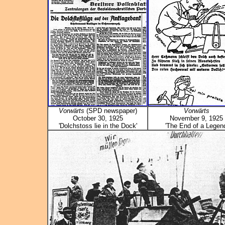
Vorwärts
(SPD newspaper)
Vorwärts
October 30, 1925
November 9, 1925
'Dolchstoss lie in the Dock'
'The End of a Legend