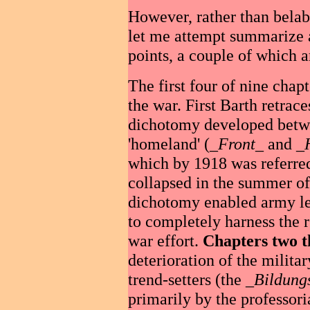
However, rather than belab
let me attempt summarize a
points, a couple of which a
The first four of nine chap
the war. First Barth retrace
dichotomy developed betwee
'homeland' (_
Front
_ and _
which by 1918 was referred
collapsed in the summer of
dichotomy enabled army lea
to completely harness the r
war effort.
Chapters two t
deterioration of the militar
trend-setters (the _
Bildung
primarily by the professori