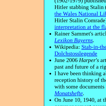
(1902-1979) published
Hitler stabbing Stalin
the Wales National Li
Hitler Stalin Comrade)
interpretation at the f
Rainer Sammet's artic
Lexikon Bayerns
.
Wikipedia:
Stab-in-th
Dolchstosslegende
June 2006
Harper's
art
past and future of a r
I have been thinking a
reception history of t
with some documents
Monatshefte
.
On June 10, 1940, at t