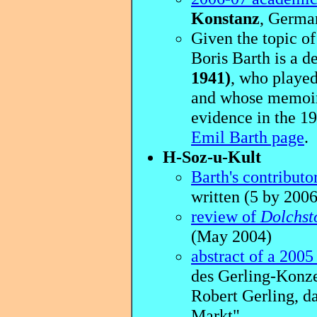
Konstanz
, German
Given the topic of 
Boris Barth is a 
1941)
, who played
and whose memoir 
evidence in the 1
Emil Barth page
.
H-Soz-u-Kult
Barth's contributo
written (5 by 2006
review of
Dolchst
(May 2004)
abstract of a 2005 
des Gerling-Konze
Robert Gerling, d
Markt"