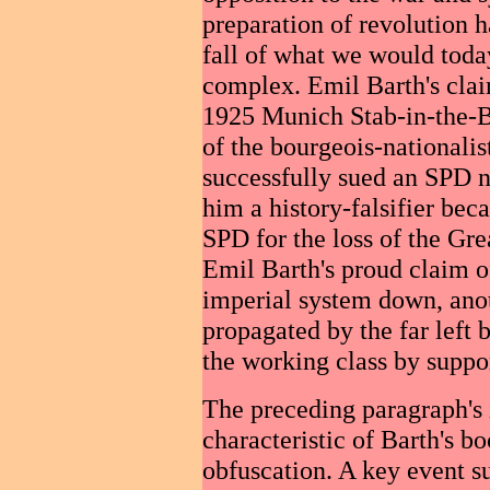
preparation of revolution 
fall of what we would today
complex. Emil Barth's clai
1925 Munich Stab-in-the-Ba
of the bourgeois-nationalis
successfully sued an SPD 
him a history-falsifier bec
SPD for the loss of the Gre
Emil Barth's proud claim of
imperial system down, anot
propagated by the far left
the working class by suppo
The preceding paragraph's 
characteristic of Barth's boo
obfuscation. A key event s