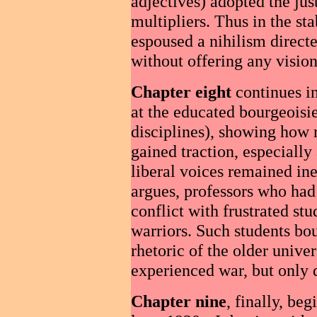
adjectives) adopted the jus
multipliers. Thus in the st
espoused a nihilism directe
without offering any vision 
Chapter eight
continues in
at the educated bourgeoisie
disciplines), showing how 
gained traction, especially
liberal voices remained ine
argues, professors who had 
conflict with frustrated s
warriors. Such students bou
rhetoric of the older unive
experienced war, but only d
Chapter nine
, finally, beg