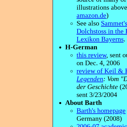
illustrations above
amazon.de
)
See also
Sammet's 
Dolchstoss in the 
Lexikon Bayerns
.
H-German
this review
, sent o
on Dec. 4, 2006
review of Keil & K
Legenden
: Vom "
der Geschichte
(20
sent 3/23/2004
About Barth
Barth's homepage
Germany (2008)
2006-07 academi