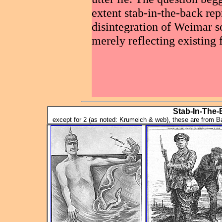
extent stab-in-the-back rep
disintegration of Weimar so
merely reflecting existing 
Stab-In-The
except for 2 (as noted: Krumeich & web), these are from 