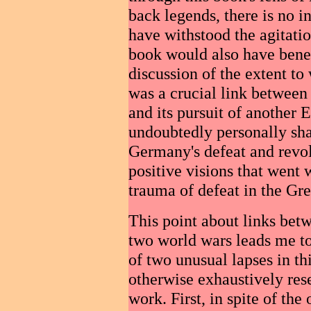
back legends, there is no 
have withstood the agitatio
book would also have benef
discussion of the extent to
was a crucial link between
and its pursuit of another 
undoubtedly personally sh
Germany's defeat and revol
positive visions that went
trauma of defeat in the Gr
This point about links bet
two world wars leads me to 
of two unusual lapses in th
otherwise exhaustively res
work. First, in spite of the