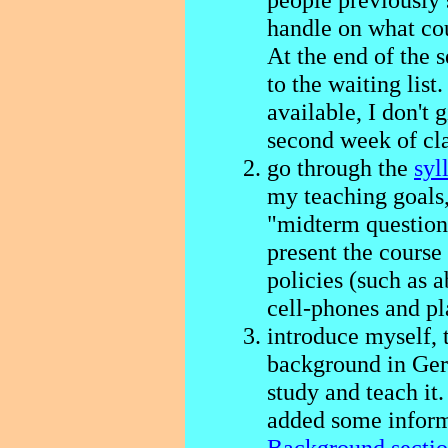
handle on what cou
At the end of the 
to the waiting list
available, I don't 
second week of cla
go through the
syl
my teaching goals
"midterm questions
present the course
policies (such as 
cell-phones and pl
introduce myself, 
background in Ger
study and teach it. 
added some inform
Background secti