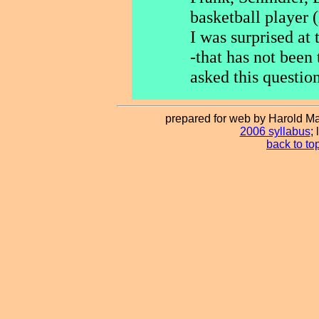
basketball player 
I was surprised at 
-that has not been 
asked this question
prepared for web by Harold Ma
2006 syllabus
;
back to to