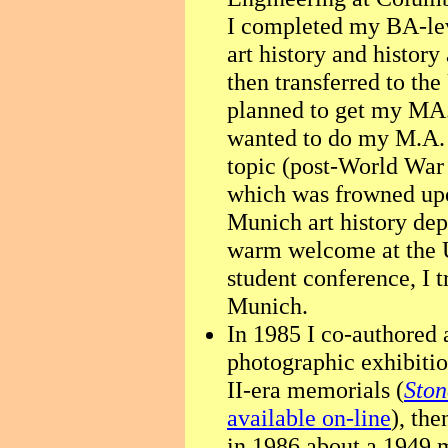
I completed my BA-le
art history and history
then transferred to th
planned to get my MA. 
wanted to do my M.A. 
topic (post-World War
which was frowned upo
Munich art history dep
warm welcome at the U
student conference, I t
Munich.
In 1985 I co-authored 
photographic exhibiti
II-era memorials (
Ston
available on-line
), th
in 1986 about a 1949 