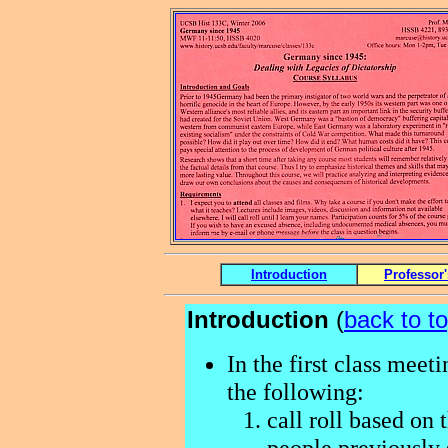
Introduction
Professor
Introduction
(
back to t
In the first class meet
the following:
call roll based on t
people previously s