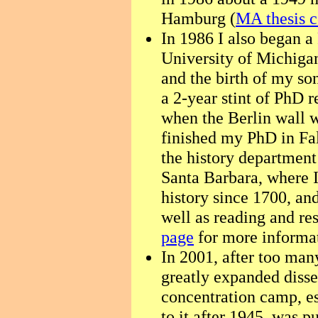
Hamburg (
MA thesis c
In 1986 I also began a
University of Michigan
and the birth of my so
a 2-year stint of PhD
when the Berlin wall 
finished my PhD in Fal
the history department 
Santa Barbara, where 
history since 1700, an
well as reading and r
page
for more informat
In 2001, after too man
greatly expanded disse
concentration camp, e
to it after 1945, was p