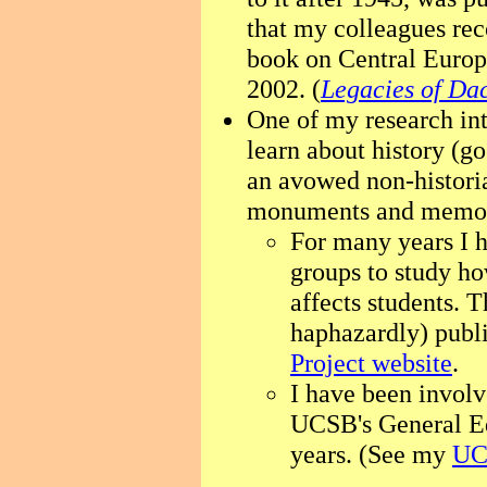
that my colleagues rec
book on Central Europ
2002. (
Legacies of Da
One of my research in
learn about history (
an avowed non-historia
monuments and memor
For many years I 
groups to study ho
affects students. 
haphazardly) pub
Project website
.
I have been involv
UCSB's General E
years. (See my
UC