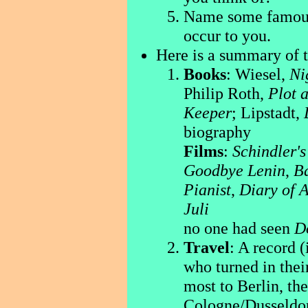
Name some famous 
occur to you.
Here is a summary of t
Books
: Wiesel,
Ni
Philip Roth,
Plot 
Keeper
; Lipstadt,
biography
Films
:
Schindler's
Goodbye Lenin
,
Ba
Pianist
,
Diary of 
Juli
no one had seen
D
Travel
: A record 
who turned in the
most to Berlin, th
Cologne/Dusseldor