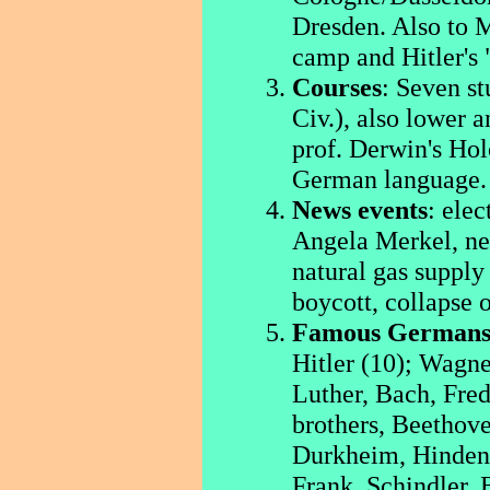
Dresden. Also to 
camp and Hitler's 
Courses
: Seven st
Civ.), also lower 
prof. Derwin's Hol
German language.
News events
: elec
Angela Merkel, ne
natural gas suppl
boycott, collapse 
Famous German
Hitler (10); Wagne
Luther, Bach, Fre
brothers, Beethov
Durkheim, Hinden
Frank, Schindler, 