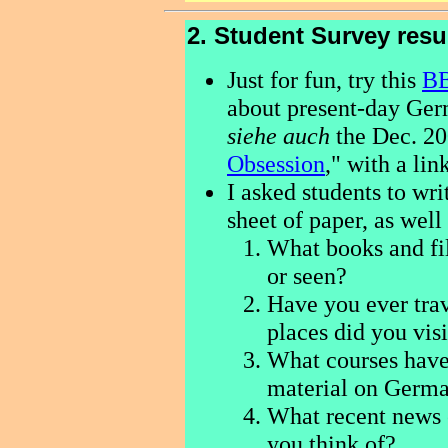
2. Student Survey resu
Just for fun, try this
BB
about present-day Ger
siehe auch
the Dec. 2
Obsession
," with a lin
I asked students to wr
sheet of paper, as wel
What books and fi
or seen?
Have you ever tra
places did you vis
What courses have
material on Germa
What recent news
you think of?