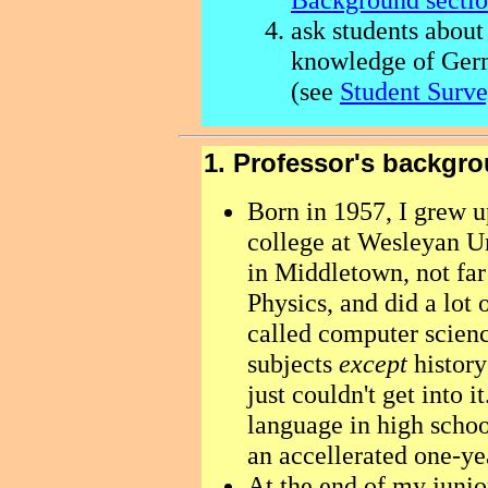
ask students about
knowledge of Ger
(see
Student Surve
1. Professor's backgr
Born in 1957, I grew u
college at Wesleyan Uni
in Middletown, not fa
Physics, and did a lot
called computer science
subjects
except
history
just couldn't get into i
language in high scho
an accellerated one-ye
At the end of my junior