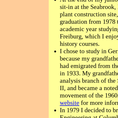
sit-in at the Seabroo
plant construction sit
graduation from 1978 t
academic year studying
Freiburg, which I enjo
history courses.
I chose to study in Ge
because my grandfather
had emigrated from the
in 1933. My grandfath
analysis branch of the
II, and became a noted
movement of the 1960
website
for more infor
In 1979 I decided to b
Engineering at Columb