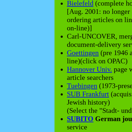
Bielefeld
(complete hol
[Aug. 2001: no longer
ordering articles on li
on-line)]
Carl-UNCOVER, merg
document-delivery servi
Goettingen
(pre 1946 a
line)(click on OPAC)
Hannover Univ.
page wi
article searchers
Tuebingen
(1973-prese
SUB Frankfurt
(acquisi
Jewish history)
(Select the "Stadt- und
SUBITO
German jour
service