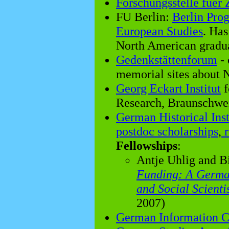
Forschungsstelle fuer 
FU Berlin:
Berlin Pro
European Studies
. Has
North American gradua
Gedenkstättenforum
- 
memorial sites about N
Georg Eckart Institut
f
Research, Braunschwe
German Historical Inst
postdoc scholarships
,
r
Fellowships
:
Antje Uhlig and B
Funding: A Germa
and Social Scienti
2007)
German Information C