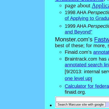
page about
Applica
1998 AHA
Perspecti
of Applying to Grad
1999 AHA
Perspecti
and Beyond"
Monster.com's
Fastw
best of these; for more, 
Finaid.com's
annotat
Braintrack.com has
annotated search lin
[9/2013: internal ser
one level up
]
Calculator for feder
finaid.org.