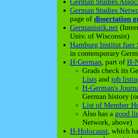
German Studies Assoc
German Studies Netw
page of
dissertation g
Germanistik.net
(Inter
Univ. of Wisconsin)
Hamburg Institut fuer
in contemporary Germa
H-German
, part of
H-N
Grads check its G
Lists
and
job listi
H-German's Journ
German history (o
List of Member 
Also has a
good li
Network, above)
H-Holocaust
, which h