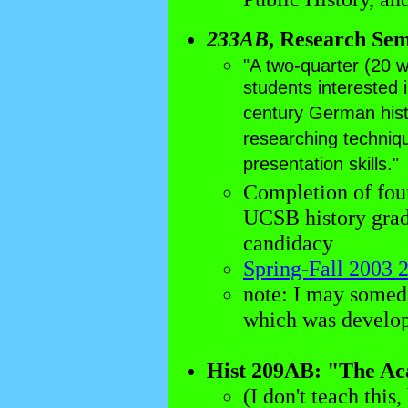
233AB
, Research Se
"A two-quarter (20 
students interested 
century German histo
researching techniqu
presentation skills."
Completion of four
UCSB history gradu
candidacy
Spring-Fall 2003 
note: I may some
which was develop
Hist 209AB: "The Aca
(I don't teach this