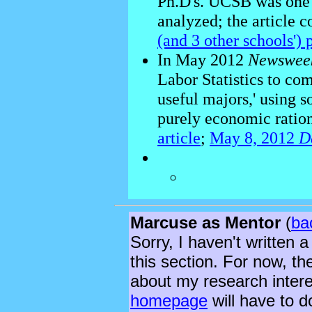
Ph.D's. UCSB was one 
analyzed; the article c
(and 3 other schools')
In May 2012
Newswee
Labor Statistics to comp
useful majors,' using 
purely economic ratio
article
;
May 8, 2012
D
Marcuse as Mentor
(
ba
Sorry, I haven't written a
this section. For now, th
about my research inter
homepage
will have to d