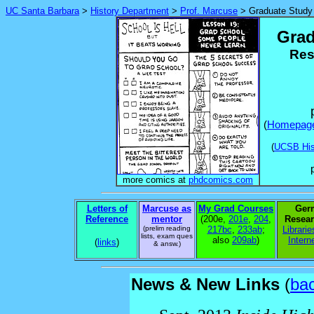
UC Santa Barbara
>
History Department
>
Prof. Marcuse
> Graduate Study
Grad
Res
(
Homepag
(
UCSB His
more comics at
phdcomics.com
Letters of
Marcuse as
My Grad Courses
Ger
Reference
mentor
(200e,
201e
,
204
,
Resear
(prelim reading
217bc
,
233ab
;
Librarie
lists, exam ques
also
209ab
)
Intern
(
links
)
& answ.)
News & New Links
(
bac