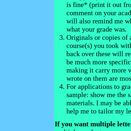
is fine* (print it out 
comment on your acade
will also remind me w
what your grade was.
Originals or copies of
course(s) you took wit
back over these will 
be much more specific i
making it carry more 
wrote on them are mos
For applications to gra
sample: show me the s
materials. I may be abl
help me to tailor my le
If you want multiple lette