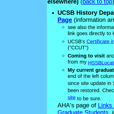
elsewhere)
(
back to top
UCSB History Depa
Page
(information and
see also the informa
link goes directly t
UCSB's
Certificate 
("CCUT")
Coming to visit
and
from my
HSSBLocat
My current graduat
end of the left colu
since site update in
been restored. Che
site
to be sure.
AHA's page of
Links
Graduate Students
, 