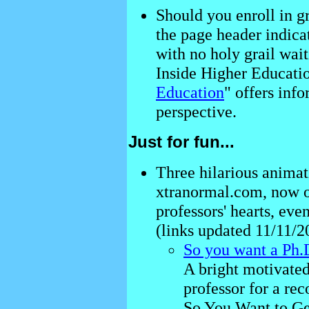
Should you enroll in g
the page header indicat
with no holy grail wait
Inside Higher Educatio
Education
" offers inf
perspective.
Just for fun...
Three hilarious animat
xtranormal.com, now 
professors' hearts, even
(links updated 11/11/2
So you want a Ph.D
A bright motivated
professor for a re
So You Want to Ge