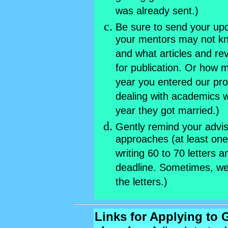
was already sent.)
Be sure to send your upd
your mentors may not k
and what articles and re
for publication. Or how
year you entered our pr
dealing with academics
year they got married.)
Gently remind your advi
approaches (at least on
writing 60 to 70 letters an
deadline. Sometimes, we
the letters.)
Links for Applying to