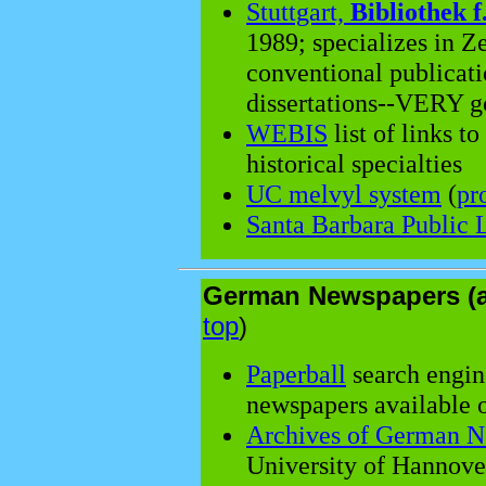
Stuttgart,
Bibliothek f
1989; specializes in Ze
conventional publicati
dissertations--VERY g
WEBIS
list of links t
historical specialties
UC melvyl system
(
pr
Santa Barbara Public 
German Newspapers (a
top
)
Paperball
search engine
newspapers available o
Archives of German N
University of Hannove