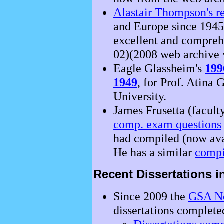
Alastair Thompson's re
and Europe since 1945
excellent and compreh
02)(2008 web archive 
Eagle Glassheim's
199
1949
, for Prof. Atina
University.
James Frusetta (facult
comp. exam questions
had compiled (now ava
He has a similar
compi
Recent Dissertations 
Since 2009 the
GSA Ne
dissertations completed