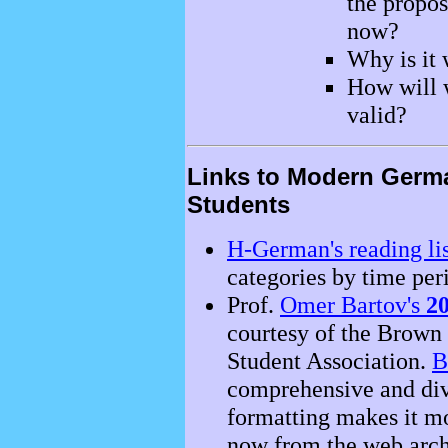
the propos
now?
Why is it
How will 
valid?
Links to Modern Germa
Students
H-German's reading lis
categories by time per
Prof.
Omer Bartov's
20
courtesy of the Brown
Student Association.
B
comprehensive and divi
formatting makes it mor
now from the web arch