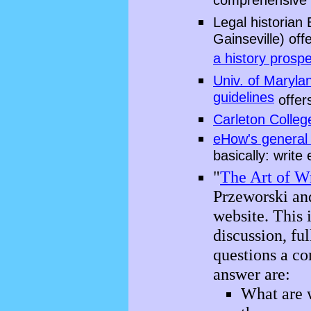
comprehensive
Legal historian 
Gainseville) off
a history prosp
Univ. of Maryla
guidelines
offer
Carleton Colleg
eHow's general 
basically: write
"
The Art of Wr
Przeworski an
website. This 
discussion, fu
questions a c
answer are:
What are w