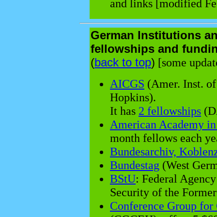
and links [modified Fe
German Institutions a
fellowships and fundi
(
back to top
)
[some update
AICGS
(Amer. Inst. o
Hopkins).
It has
2 fellowships
(DA
American Academy in 
month fellows each ye
Bundesarchiv, Koblen
Bundestag
(West Germ
BStU
: Federal Agency
Security of the Form
Conference Group for 