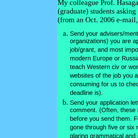
My colleague Prof. Hasaga
(graduate) students asking
(from an Oct. 2006 e-mail,
Send your advisers/mentor
organizations) you are ap
job/grant, and most impor
modern Europe or Russia
teach Western civ or worl
websites of the job you a
consuming for us to chec
deadline is).
Send your application let
comment. (Often, these 
before you send them. Fo
gone through five or six
glaring grammatical and s