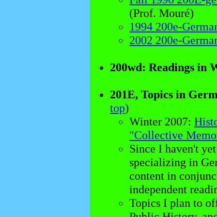
(Prof. Mouré)
1994 200e-German
2002 200e-German
200wd: Readings in 
201E, Topics in Germ
top
)
Winter 2007:
Hist
"Collective Memo
Since I haven't yet
specializing in Ger
content in conjunc
independent readin
Topics I plan to o
Public History, an