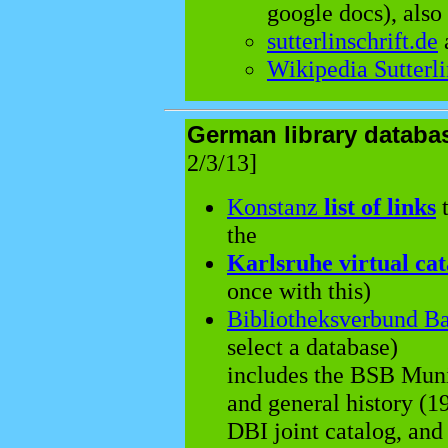
google docs), also
sutterlinschrift.de
Wikipedia Sutterl
German library datab
2/3/13]
Konstanz
list of links
t
the
Karlsruhe virtual cat
once with this)
Bibliotheksverbund B
select a database)
includes the BSB Muni
and general history (19
DBI joint catalog, and