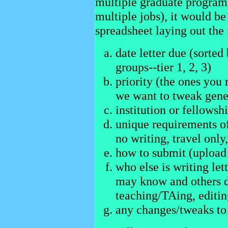
multiple graduate programs,
multiple jobs), it would be
spreadsheet laying out the
date letter due (sorted 
groups--tier 1, 2, 3)
priority (the ones you r
we want to tweak gener
institution or fellows
unique requirements of
no writing, travel only,
how to submit (upload 
who else is writing lett
may know and others d
teaching/TAing, editing
any changes/tweaks to 