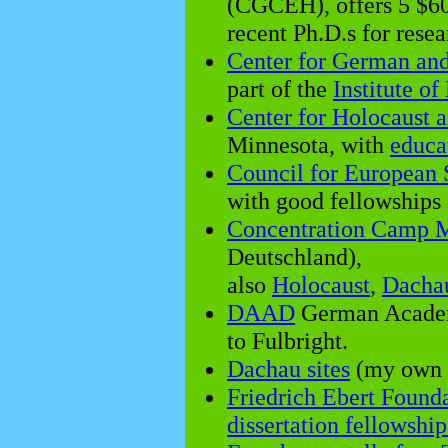
(CGCEH), offers 5 $60
recent Ph.D.s for resea
Center for German an
part of the
Institute o
Center for Holocaust 
Minnesota, with
educa
Council for European 
with good fellowships
Concentration Camp M
Deutschland),
also
Holocaust
,
Dacha
DAAD
German Academ
to Fulbright.
Dachau sites
(my own 
Friedrich Ebert Found
dissertation fellowship