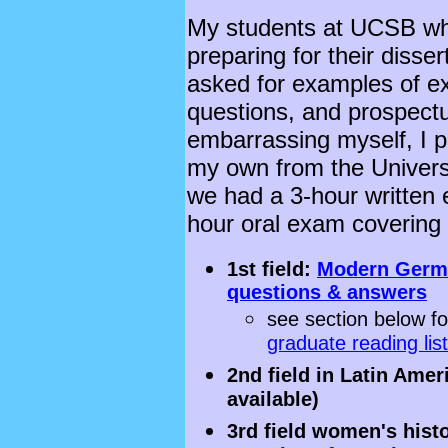
My students at UCSB wh
preparing for their disse
asked for examples of ex
questions, and prospectus
embarrassing myself, I p
my own from the Universi
we had a 3-hour written 
hour oral exam covering al
1st field:
Modern Germa
questions & answers
see section below f
graduate reading lis
2nd field in Latin Ame
available)
3rd field women's hist