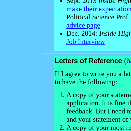
Sept. 2013
Inside Hig
make their expectation
Political Science Prof
advice page
Dec. 2014:
Inside Hig
Job Interview
Letters of Reference
(
b
If I agree to write you a l
to have the following:
A copy of your stateme
application. It is fine i
feedback. But I need t
and your statement of 
A copy of your most re