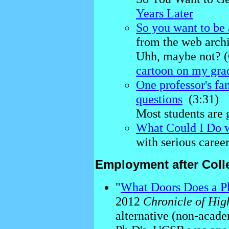
Years Later
So you want to be 
from the web arch
Uhh, maybe not? 
cartoon on my gra
One professor's fa
questions
(3:31)
Most students are 
What Could I Do w
with serious career
Employment after Coll
"
What Doors Does a Ph
2012
Chronicle of Hig
alternative (non-acade