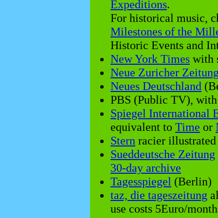
Expeditions
.
For historical music, 
Milestones of the Mil
Historic Events and I
New York Times
with 
Neue Zuricher Zeitun
Neues Deutschland
(Be
PBS (Public TV), wit
Spiegel International 
equivalent to
Time
or
Stern
racier illustrat
Sueddeutsche Zeitung
30-day archive
Tagesspiegel
(Berlin)
taz, die tageszeitung
al
use costs 5Euro/month,