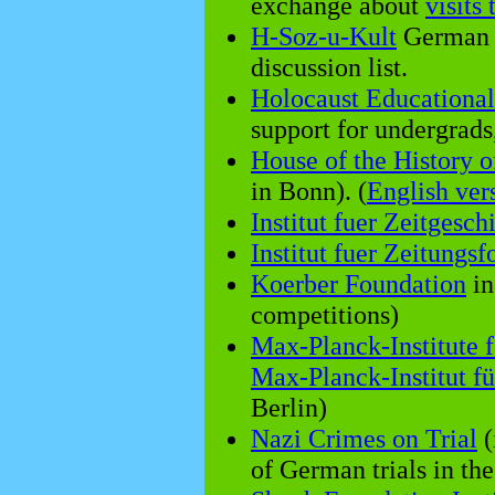
exchange about
visits
H-Soz-u-Kult
German s
discussion list.
Holocaust Educationa
support for undergrads,
House of the History 
in Bonn). (
English ver
Institut fuer Zeitgesch
Institut fuer Zeitungs
Koerber Foundation
in
competitions)
Max-Planck-Institute f
Max-Planck-Institut f
Berlin)
Nazi Crimes on Trial
(
of German trials in th