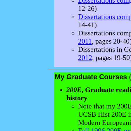
Dissertations com
12-26)
Dissertations com
14-41)
Dissertations comp
2011
, pages 20-40
Dissertations in G
2012
, pages 19-50
My Graduate Courses
200E
, Graduate rea
history
Note that my 200E 
UCSB Hist 200E in
Modern Europeani
Fall 1996 200E-ge