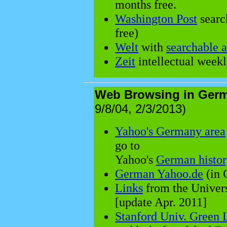
months free.
Washington Post
searc
free)
Welt
with
searchable 
Zeit
intellectual weekl
Web Browsing in Ger
9/8/04, 2/3/2013)
Yahoo's Germany area
go to
Yahoo's
German histor
German Yahoo.de
(in 
Links
from the Univers
[update Apr. 2011]
Stanford Univ. Green 