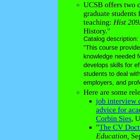
UCSB offers two c
graduate students 
teaching:
Hist 20
History."
Catalog description:
"This course provide
knowledge needed fo
develops skills for 
students to deal wit
employers, and profe
Here are some rele
job interview 
advice for aca
Corbin Sies
, 
"
The CV Doct
Education
, Se