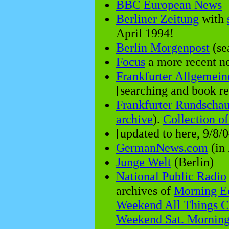
BBC European News
Berliner Zeitung
with
April 1994!
Berlin Morgenpost
(se
Focus
a more recent 
Frankfurter Allgemein
[searching and book rev
Frankfurter Rundscha
archive
).
Collection o
[updated to here, 9/8/0
GermanNews.com
(in 
Junge Welt
(Berlin)
National Public Radio
archives of
Morning Ed
Weekend All Things C
Weekend Sat. Mornin