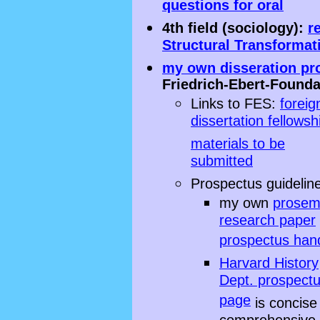
questions for oral
4th field (sociology):
r
Structural Transformat
my own disseration pr
Friedrich-Ebert-Founda
Links to FES:
foreig
dissertation fellowsh
materials to be
submitted
Prospectus guidelin
my own
prosem
research paper
prospectus han
Harvard History
Dept. prospect
page
is concise