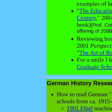
examples of h
"
The Education
Century
," 200
book)
[Prof. Coh
offering of 209B
Reviewing book
2001
Perspect
"
The Art of R
For a smile I 
Graduate Scho
German History Resea
How to read German "S
schools from ca. 1915
1901 Fibel
teachin