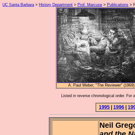
UC Santa Barbara
>
History Department
>
Prof. Marcuse
>
Publications
> R
A. Paul Weber, "The Reviewer" (1969)
Listed in reverse chronological order. For 
1995
|
1996
|
19
Neil Greg
and the N