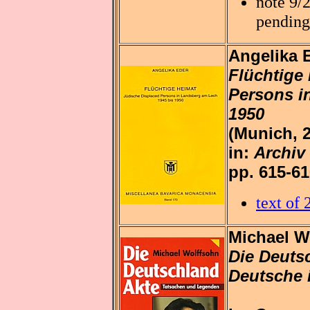
note 9/
pending
Angelika 
Flüchtige
Persons i
1950
(Munich, 
in:
Archiv
pp. 615-6
text of
Michael W
Die Deuts
Deutsche 