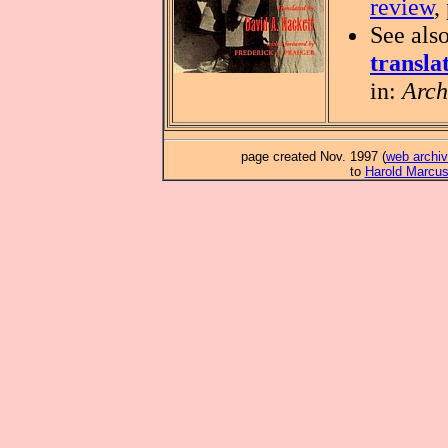
review
,
See als
transla
in:
Arch
page created Nov. 1997 (
web archiv
to
Harold Marcu