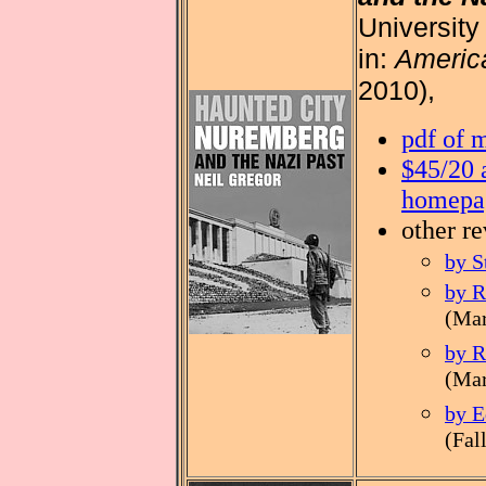
University
in:
America
2010),
pdf of 
$45/20 
homepa
other r
by S
by R
(Mar
by R
(Mar
by E
(Fal