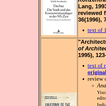
Lang, 1993
reviewed 
36(1996), 
text of
"Architect
of Archite
1995), 123
text of 
origina
review 
Ana
Yisr
edit
Indi