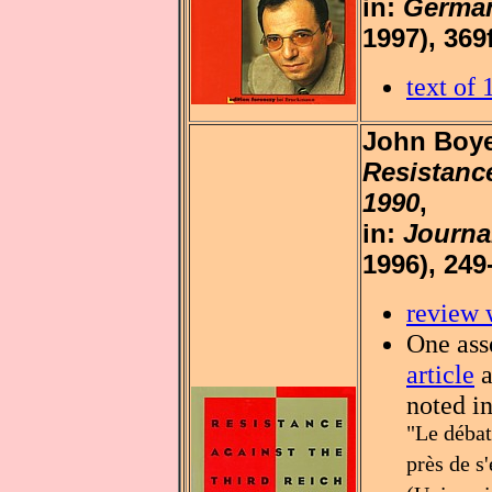
in:
German
1997), 369f
text of
John Boye
Resistance
1990
,
in:
Journa
1996), 249
review 
One asse
article
a
noted i
"Le débat
près de s