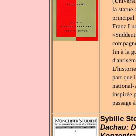
(Universi
la statue
principal
Franz Lud
«Süddeuts
compagnon
fin à la 
d'antisém
L'histori
part que 
national-
inspirée 
passage à
Sybille St
Dachau: D
Konzentrat