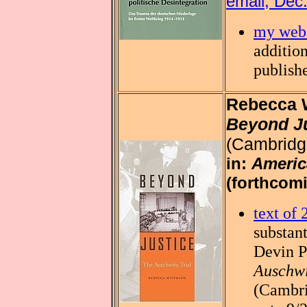
email, Dec
my web 
addition
publish
Rebecca 
Beyond Ju
(Cambridg
in:
Americ
(forthcomi
text of
substant
Devin 
Auschwi
(Cambri