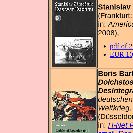
Stanislav
(Frankfurt
in:
America
2008),
pdf of 
EUR 10,
Boris Bar
Dolchstos
Desintegr
deutschen
Weltkrieg
(Düsseldor
in:
H-Net 