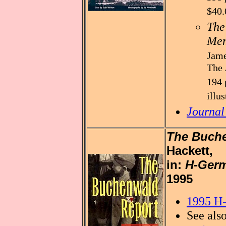
$40.
The
Mem
Jame
The 
194 
illu
Journal
The Buch
Hackett,
in:
H-Germ
1995
1995 H-
See als