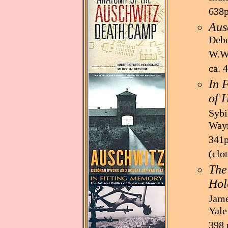
638p
Aus
Debo
W.W.
ca. 
In 
of 
Sybi
Wayn
341p
(clo
The
Hol
Jame
Yale
398 