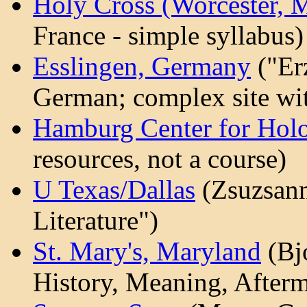
Holy Cross (Worcester, 
France - simple syllabus)
Esslingen, Germany
("Er
German; complex site with
Hamburg Center for Holo
resources, not a course)
U Texas/Dallas
(Zsuzsann
Literature")
St. Mary's, Maryland
(Bj
History, Meaning, Afterm