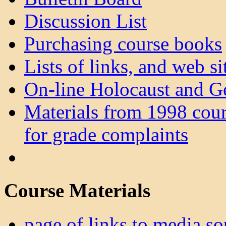
Discussion List
Purchasing course books
Lists of links, and web sit
On-line Holocaust and G
Materials from 1998 cour
for grade complaints
Course Materials
page of links to media so