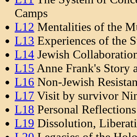
Camps
L12
Mentalities of the M
L13
Experiences of the S
L14
Jewish Collaboration
L15
Anne Frank's Story a
L16
Non-Jewish Resistan
L17
Visit by survivor Ni
L18
Personal Reflection
L19
Dissolution, Liberati
L20
Legacies of the Hol