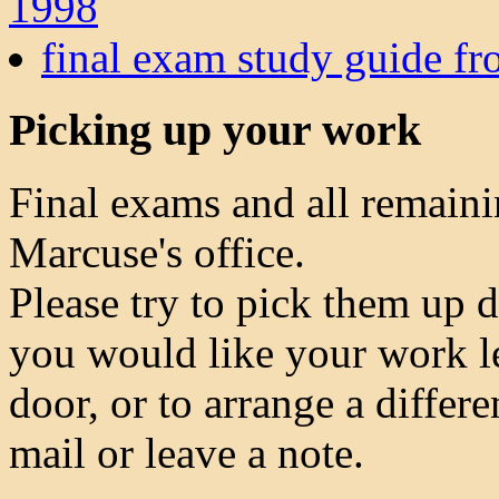
1998
final exam study guide fr
Picking up your work
Final exams and all remainin
Marcuse's office.
Please try to pick them up 
you would like your work le
door, or to arrange a differ
mail or leave a note.