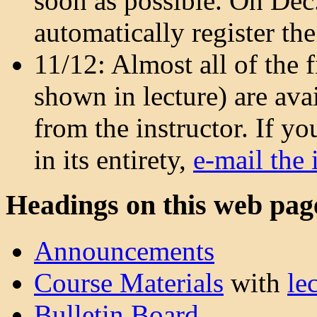
soon as possible. On Dec. 
automatically register the
11/12: Almost all of the f
shown in lecture) are ava
from the instructor. If y
in its entirety,
e-mail the 
Headings on this web pag
Announcements
Course Materials
with
le
Bulletin Board