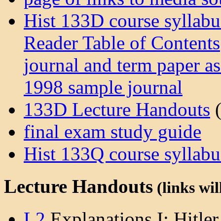
Hist 133D course syllabu
Reader Table of Contents
journal and term paper a
1998 sample journal
133D Lecture Handouts
(
final exam study guide
Hist 133Q course syllabu
Lecture Handouts
(links wil
L2
Explanations I: Hitler