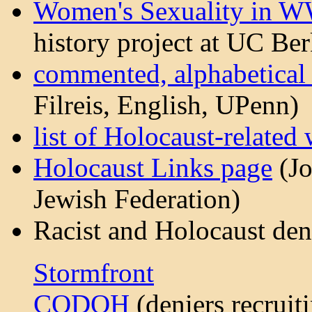
Women's Sexuality in W
history project at UC Ber
commented, alphabetical l
Filreis, English, UPenn)
list of Holocaust-related 
Holocaust Links page
(Jo
Jewish Federation)
Racist and Holocaust den
Stormfront
CODOH
(deniers recruit