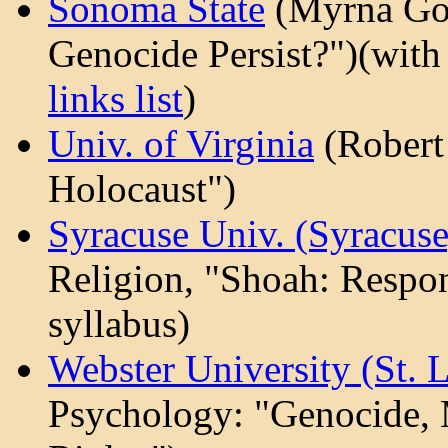
Sonoma State
(Myrna Go
Genocide Persist?")(wit
links list
)
Univ. of Virginia
(Robert 
Holocaust")
Syracuse Univ. (Syracus
Religion, "Shoah: Respon
syllabus)
Webster University (St. 
Psychology: "Genocide,