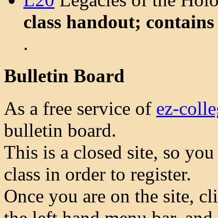
class handout; contains
.
Bulletin Board
As a free service of
ez-coll
bulletin board.
This is a closed site, so yo
class in order to register.
Once you are on the site, cl
the left hand menu bar, and