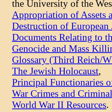
the University of the Wes
Appropriation of Assets 
Destruction of European
Documents Relating to t
Genocide and Mass Killi
Glossary (Third Reich/
The Jewish Holocaust
,
Principal Functionaries o
War Crimes and Criminal
World War II Resources
.