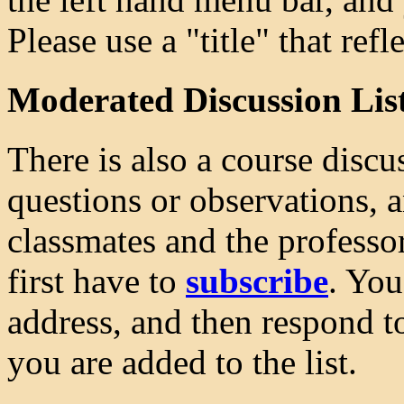
Please use a "title" that ref
Moderated Discussion Lis
There is also a course discu
questions or observations, 
classmates and the professor
first have to
subscribe
. You
address, and then respond t
you are added to the list.