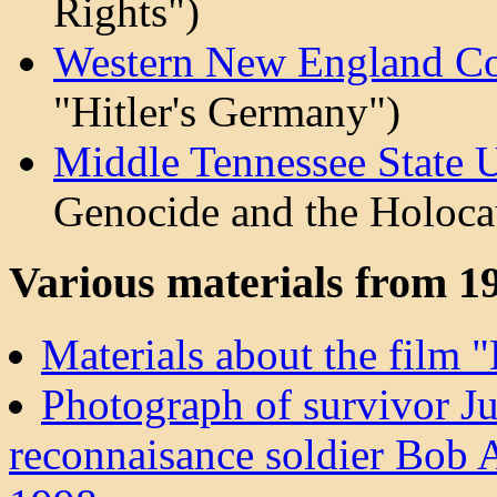
Rights")
Western New England Co
"Hitler's Germany")
Middle Tennessee State 
Genocide and the Holoca
Various materials from 1
Materials about the film 
Photograph of survivor J
reconnaisance soldier Bob A