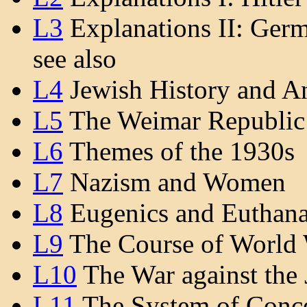
L3
Explanations II: Ger
see also
L4
Jewish History and A
L5
The Weimar Republic
L6
Themes of the 1930s
L7
Nazism and Women
L8
Eugenics and Euthana
L9
The Course of World 
L10
The War against the 
L11
The System of Conce