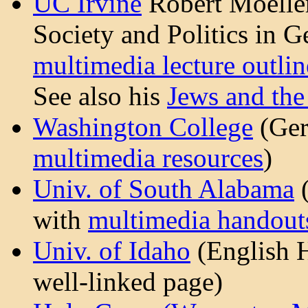
UC Irvine
Robert Moeller
Society and Politics in 
multimedia lecture outlin
See also his
Jews and the
Washington College
(Ger
multimedia resources
)
Univ. of South Alabama
with
multimedia handout
Univ. of Idaho
(English H
well-linked page)