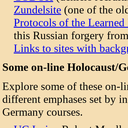
Zundelsite
(one of the ol
Protocols of the Learned
this Russian forgery fro
Links to sites with back
Some on-line Holocaust/
Explore some of these on-li
different emphases set by i
Germany courses.