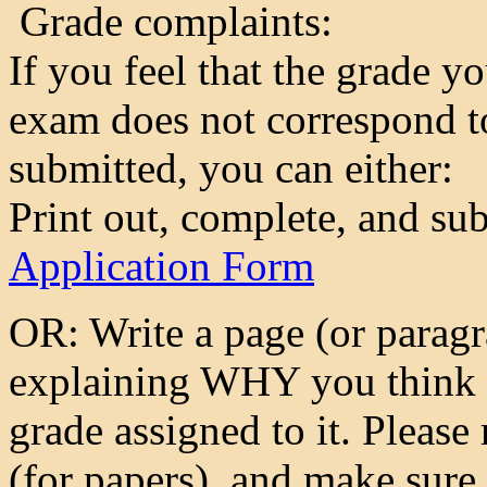
Grade complaints:
If you feel that the grade y
exam does not correspond to
submitted, you can either:
Print out, complete, and su
Application Form
OR: Write a page (or paragr
explaining WHY you think y
grade assigned to it. Please
(for papers), and make sure