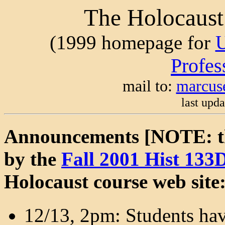
The Holocaust
(1999 homepage for
Profes
mail to:
marcus
last upd
Announcements [NOTE: th
by the
Fall 2001 Hist 133
Holocaust course web site
12/13, 2pm: Students hav