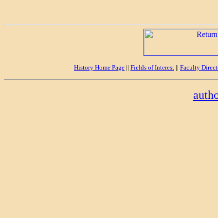
History Home Page
||
Fields of Interest
||
Faculty Direc
auth