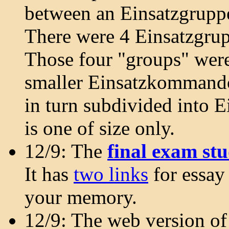
between an Einsatzgrup
There were 4 Einsatzgrup
Those four "groups" wer
smaller Einsatzkommando
in turn subdivided into E
is one of size only.
12/9: The
final exam st
It has
two links
for essay
your memory.
12/9: The web version o