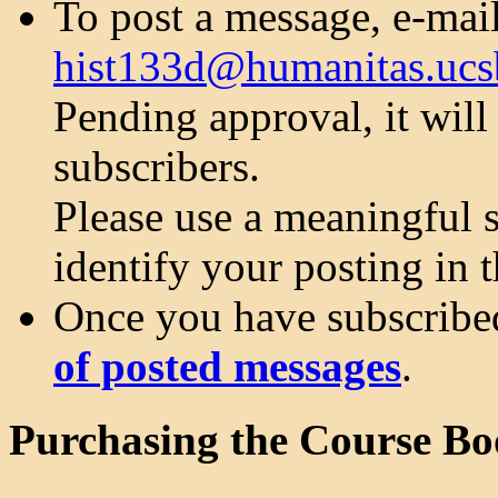
To post a message, e-mail 
hist133d@humanitas.ucs
Pending approval, it will 
subscribers.
Please use a meaningful sh
identify your posting in t
Once you have subscribe
of posted messages
.
Purchasing the Course Bo