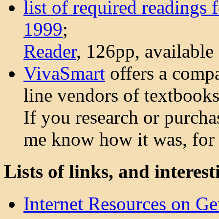
list of required readings
1999
;
Reader
, 126pp, available
VivaSmart
offers a compa
line vendors of textbooks
If you research or purcha
me know how it was, for 
Lists of links, and interest
Internet Resources on Ge