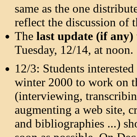
same as the one distribute
reflect the discussion of 
The
last update (if any)
Tuesday, 12/14, at noon.
12/3: Students interested
winter 2000 to work on 
(interviewing, transcribin
augmenting a web site, cr
and bibliographies ...) s