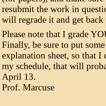
resubmit the work in questi
will regrade it and get back
Please note that I grade 
Finally, be sure to put som
explanation sheet, so that I
my schedule, that will prob
April 13.
Prof. Marcuse